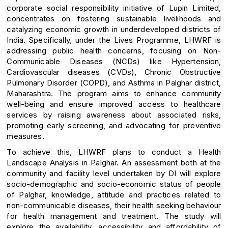
corporate social responsibility initiative of Lupin Limited,
concentrates on fostering sustainable livelihoods and
catalyzing economic growth in underdeveloped districts of
India. Specifically, under the Lives Programme, LHWRF is
addressing public health concerns, focusing on Non-
Communicable Diseases (NCDs) like Hypertension,
Cardiovascular diseases (CVDs), Chronic Obstructive
Pulmonary Disorder (COPD), and Asthma in Palghar district,
Maharashtra. The program aims to enhance community
well-being and ensure improved access to healthcare
services by raising awareness about associated risks,
promoting early screening, and advocating for preventive
measures.
To achieve this, LHWRF plans to conduct a Health
Landscape Analysis in Palghar. An assessment both at the
community and facility level undertaken by DI will explore
socio-demographic and socio-economic status of people
of Palghar, knowledge, attitude and practices related to
non-communicable diseases, their health seeking behaviour
for health management and treatment. The study will
explore the availability, accessibility and affordability of