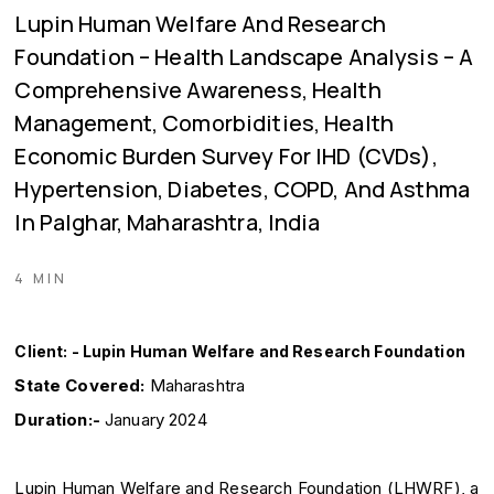
Lupin Human Welfare And Research
Foundation – Health Landscape Analysis – A
Comprehensive Awareness, Health
Management, Comorbidities, Health
Economic Burden Survey For IHD (CVDs),
Hypertension, Diabetes, COPD, And Asthma
In Palghar, Maharashtra, India
4 MIN
Client: - Lupin Human Welfare and Research Foundation
State Covered:
Maharashtra
Duration:-
January 2024
Lupin Human Welfare and Research Foundation (LHWRF), a