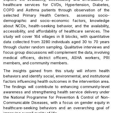
healthcare services for CVDs, Hypertension, Diabetes,
COPD and Asthma patients through observation of the
selected Primary Health Centers. assessing socio-
demographic and socio-economic factors, knowledge
about NCDs, health-seeking behavior, and the availability,
accessibility, and affordability of healthcare services. The
study will cover 164 villages in 8 blocks, with quantitative
data collected from 3280 individuals aged 30 to 70 years
through cluster random sampling. Qualitative interviews and
focus group discussions will complement the data, involving
medical officers, district officers, ASHA workers, PRI
members, and community members.
The insights gained from this study will inform health
behaviors and identify social, environmental, and institutional
factors influencing health outcomes in the intervention area.
The findings will contribute to enhancing community-level
awareness and strengthening health service delivery under
the National Programme for Prevention & Control of Non-
Communicable Diseases, with a focus on gender equity in
healthcare-seeking behaviors and an overarching goal of