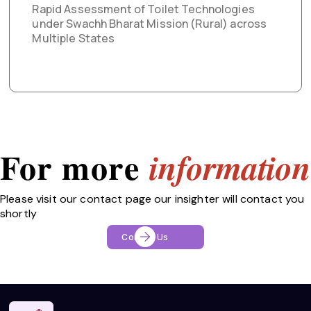
Rapid Assessment of Toilet Technologies
under Swachh Bharat Mission (Rural) across
Multiple States
For more
information
Please visit our contact page our insighter will contact you
shortly
Contact Us