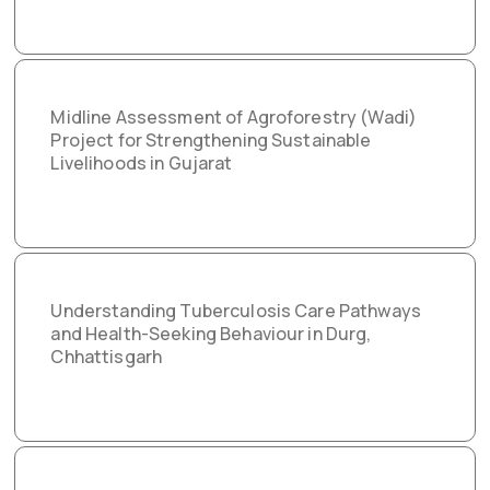
Midline Assessment of Agroforestry (Wadi)
Project for Strengthening Sustainable
Livelihoods in Gujarat
Understanding Tuberculosis Care Pathways
and Health-Seeking Behaviour in Durg,
Chhattisgarh