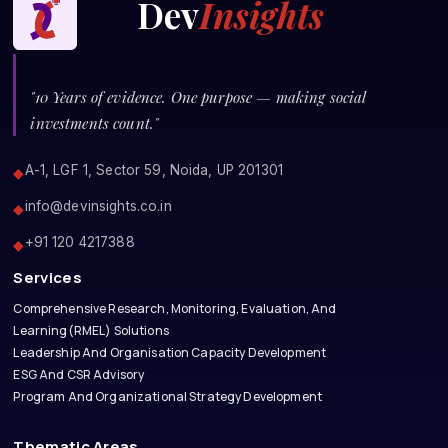
Dev
Insights
"10 Years of evidence. One purpose — making social
investments count."
A-1, LGF 1, Sector 59, Noida, UP 201301
◆
info@devinsights.co.in
◆
+91 120 4217388
◆
Services
Comprehensive Research, Monitoring, Evaluation, And
Learning(RMEL) Solutions
Leadership And Organisation Capacity Development
ESG And CSR Advisory
Program And Organizational Strategy Development
Thematic Areas