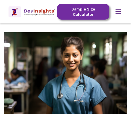
Sample Size
Calculator