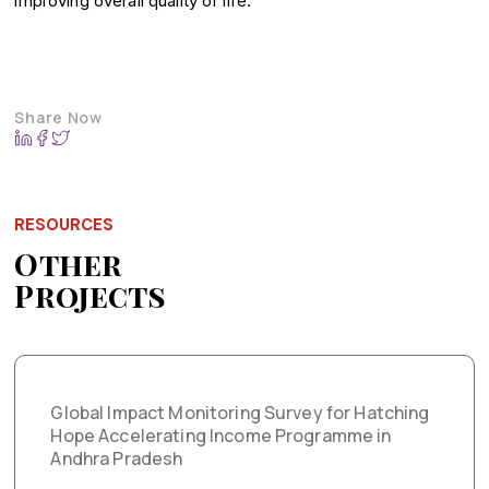
improving overall quality of life.
Share Now
RESOURCES
Other
Projects
Global Impact Monitoring Survey for Hatching
Hope Accelerating Income Programme in
Andhra Pradesh