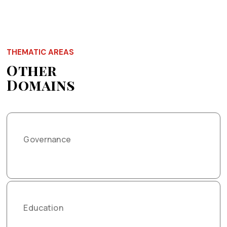
THEMATIC AREAS
Other
Domains
Governance
Education