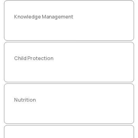
Knowledge Management
Child Protection
Nutrition