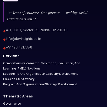
"10 Years of evidence. One purpose — making social
investments count."
A-1, LGF 1, Sector 59, Noida, UP 201301
◆
info@devinsights.co.in
◆
+91 120 4217388
◆
Services
Comprehensive Research, Monitoring, Evaluation, And
Learning(RMEL) Solutions
Leadership And Organisation Capacity Development
ESG And CSR Advisory
Program And Organizational Strategy Development
Thematic Areas
Governance