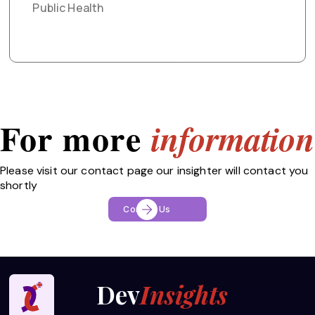
Public Health
For more
information
Please visit our contact page our insighter will contact you
shortly
Contact Us
Dev
Insights