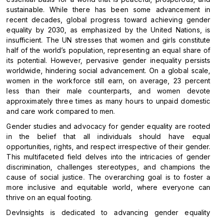
sustainable. While there has been some advancement in
recent decades, global progress toward achieving gender
equality by 2030, as emphasized by the United Nations, is
insufficient. The UN stresses that women and girls constitute
half of the world’s population, representing an equal share of
its potential. However, pervasive gender inequality persists
worldwide, hindering social advancement. On a global scale,
women in the workforce still earn, on average, 23 percent
less than their male counterparts, and women devote
approximately three times as many hours to unpaid domestic
and care work compared to men.
Gender studies and advocacy for gender equality are rooted
in the belief that all individuals should have equal
opportunities, rights, and respect irrespective of their gender.
This multifaceted field delves into the intricacies of gender
discrimination, challenges stereotypes, and champions the
cause of social justice. The overarching goal is to foster a
more inclusive and equitable world, where everyone can
thrive on an equal footing.
DevInsights is dedicated to advancing gender equality