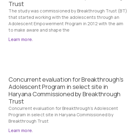
Trust
The study was commissioned by Breakthrough Trust (BT)
that started working with the adolescents through an
Adolescent Empowerment Program in 2012 with the aim
to make aware and shape the
Learn more.
Concurrent evaluation for Breakthrough’s
Adolescent Program in select site in
Haryana Commissioned by Breakthrough
Trust
Concurrent evaluation for Breakthrough’s Adolescent
Program in select site in Haryana Commissioned by
Breakthrough Trust
Learn more.