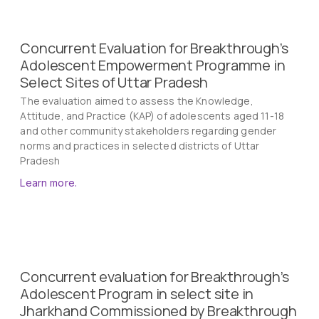
Concurrent Evaluation for Breakthrough’s
Adolescent Empowerment Programme in
Select Sites of Uttar Pradesh
The evaluation aimed to assess the Knowledge,
Attitude, and Practice (KAP) of adolescents aged 11-18
and other community stakeholders regarding gender
norms and practices in selected districts of Uttar
Pradesh
Learn more.
Concurrent evaluation for Breakthrough’s
Adolescent Program in select site in
Jharkhand Commissioned by Breakthrough