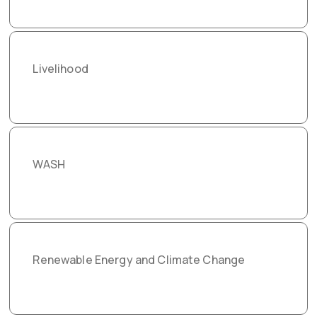
Livelihood
WASH
Renewable Energy and Climate Change