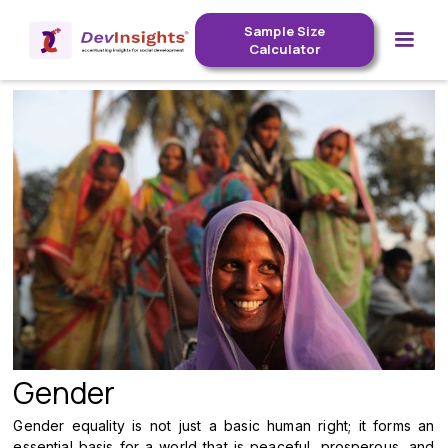
Sample Size
Calculator
Gender
Gender equality is not just a basic human right; it forms an
essential basis for a world that is peaceful, prosperous, and