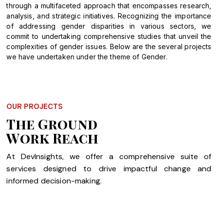
through a multifaceted approach that encompasses research,
analysis, and strategic initiatives. Recognizing the importance
of addressing gender disparities in various sectors, we
commit to undertaking comprehensive studies that unveil the
complexities of gender issues. Below are the several projects
we have undertaken under the theme of Gender.
OUR PROJECTS
The Ground
Work Reach
At DevInsights, we offer a comprehensive suite of
services designed to drive impactful change and
informed decision-making.