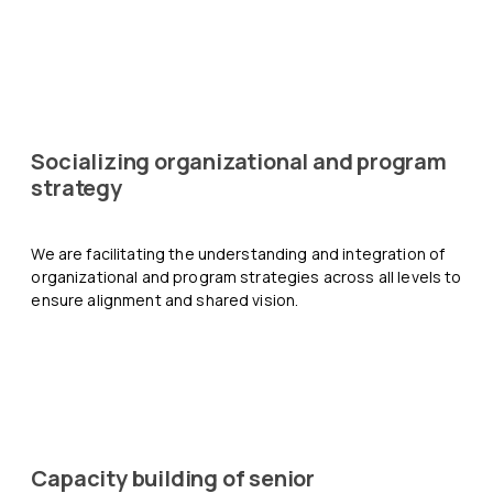
Socializing organizational and program
strategy
We are facilitating the understanding and integration of
organizational and program strategies across all levels to
ensure alignment and shared vision.
Capacity building of senior