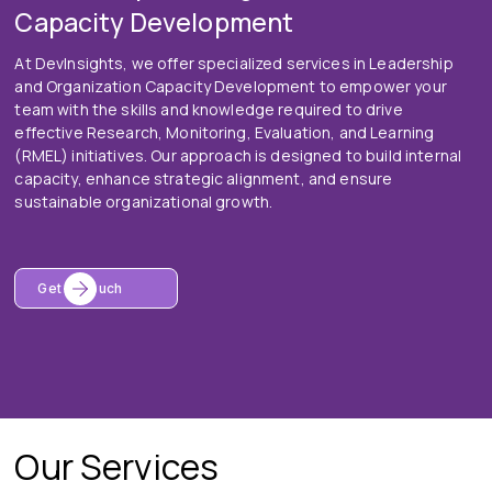
Capacity Development
At DevInsights, we offer specialized services in Leadership
and Organization Capacity Development to empower your
team with the skills and knowledge required to drive
effective Research, Monitoring, Evaluation, and Learning
(RMEL) initiatives. Our approach is designed to build internal
capacity, enhance strategic alignment, and ensure
sustainable organizational growth.
Get In Touch
Our Services