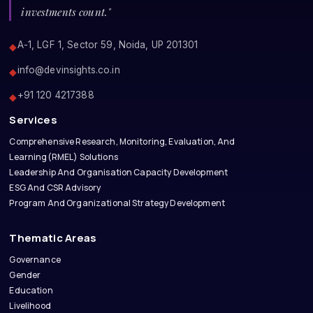
investments count."
A-1, LGF 1, Sector 59, Noida, UP 201301
◆
info@devinsights.co.in
◆
+91 120 4217388
◆
Services
Comprehensive Research, Monitoring, Evaluation, And
Learning(RMEL) Solutions
Leadership And Organisation Capacity Development
ESG And CSR Advisory
Program And Organizational Strategy Development
Thematic Areas
Governance
Gender
Education
Livelihood