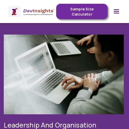
Sample Size
Calculator
Leadership And Organisation