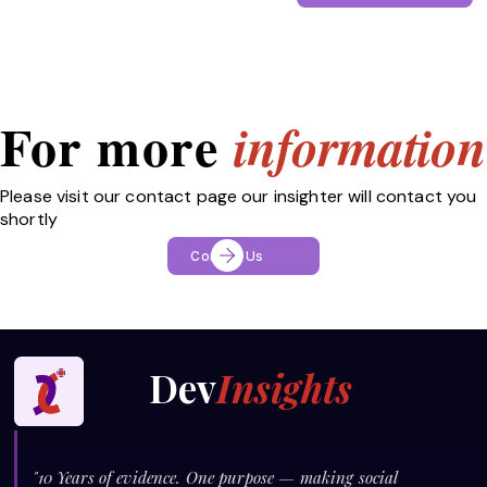
For more
information
Please visit our contact page our insighter will contact you
shortly
Contact Us
Dev
Insights
"10 Years of evidence. One purpose — making social