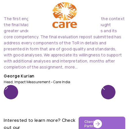
The first engagement Of DevInsights with Care in the context
V
the final Madhya Pradesh Nutrition Project has brought
D
greater understanding of the works of DevInsights and its
t
core competency. The final evaluation repost submitted has
o
address every components of the ToR in details and
an
presented in form that are of good quality and standards,
D
with good analyses. We appreciate its willingness to support
Ad
with additional analyses and interpretation, months after
completion of the assignment, more…
George Kurian
Head, Impact Measurement – Care India
Interested to learn more? Check
Clients &
Partners
out our