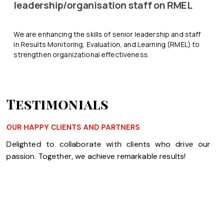
leadership/organisation staff on RMEL
We are enhancing the skills of senior leadership and staff
in Results Monitoring, Evaluation, and Learning (RMEL) to
strengthen organizational effectiveness.
Testimonials
OUR HAPPY CLIENTS AND PARTNERS
Delighted to collaborate with clients who drive our
passion. Together, we achieve remarkable results!