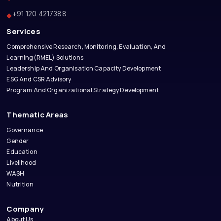
+91 120 4217388
◆
Services
Comprehensive Research, Monitoring, Evaluation, And
Learning(RMEL) Solutions
Leadership And Organisation Capacity Development
ESG And CSR Advisory
Program And Organizational Strategy Development
Thematic Areas
Governance
Gender
Education
Livelihood
WASH
Nutrition
Company
About Us