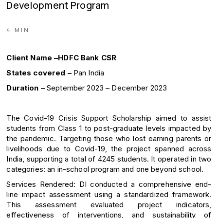
Development Program
4 MIN
Client Name –HDFC Bank CSR
States covered –
Pan India
Duration –
September 2023 – December 2023
The Covid-19 Crisis Support Scholarship aimed to assist
students from Class 1 to post-graduate levels impacted by
the pandemic. Targeting those who lost earning parents or
livelihoods due to Covid-19, the project spanned across
India, supporting a total of 4245 students. It operated in two
categories: an in-school program and one beyond school.
Services Rendered: DI conducted a comprehensive end-
line impact assessment using a standardized framework.
This assessment evaluated project indicators,
effectiveness of interventions, and sustainability of