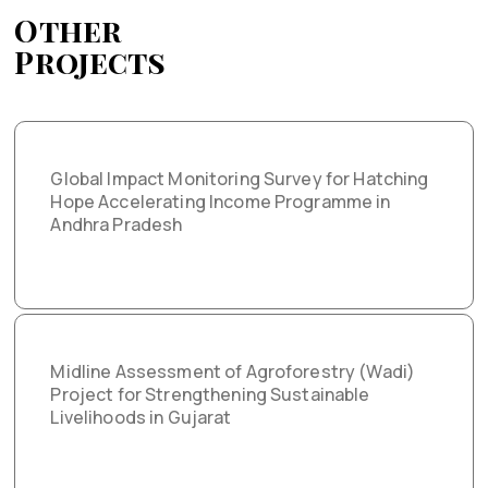
Other
Projects
Global Impact Monitoring Survey for Hatching
Hope Accelerating Income Programme in
Andhra Pradesh
Midline Assessment of Agroforestry (Wadi)
Project for Strengthening Sustainable
Livelihoods in Gujarat