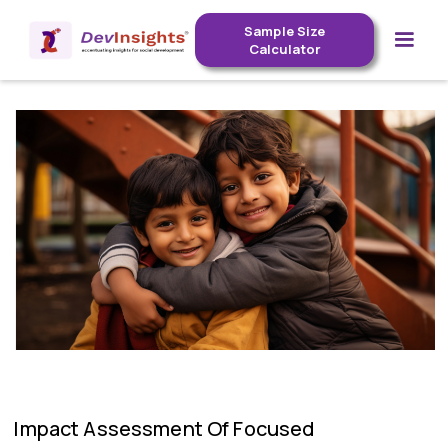
Sample Size
Calculator
Impact Assessment Of Focused