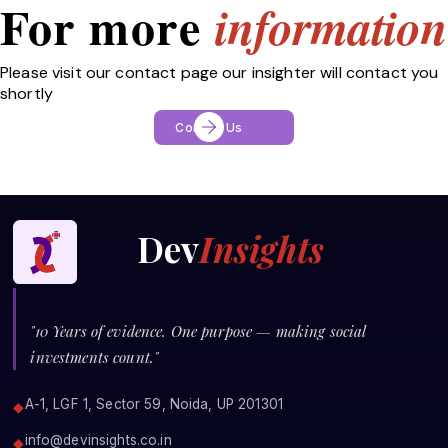
For more
information
Please visit our contact page our insighter will contact you
shortly
Contact Us
Dev
Insights
"10 Years of evidence. One purpose — making social
investments count."
A-1, LGF 1, Sector 59, Noida, UP 201301
◆
info@devinsights.co.in
◆