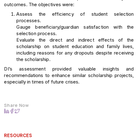
outcomes. The objectives were:
Assess the efficiency of student selection
processes.
Gauge beneficiary/guardian satisfaction with the
selection process.
Evaluate the direct and indirect effects of the
scholarship on student education and family lives,
including reasons for any dropouts despite receiving
the scholarship.
DI’s assessment provided valuable insights and
recommendations to enhance similar scholarship projects,
especially in times of future crises.
Share Now
RESOURCES