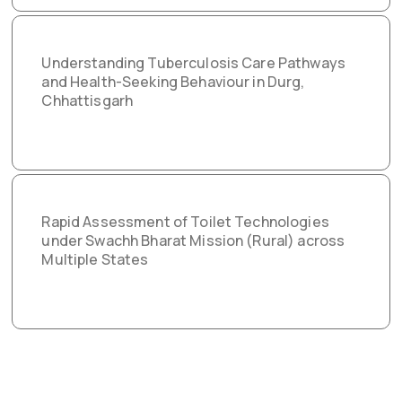
Understanding Tuberculosis Care Pathways
and Health-Seeking Behaviour in Durg,
Chhattisgarh
Rapid Assessment of Toilet Technologies
under Swachh Bharat Mission (Rural) across
Multiple States