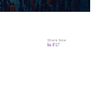
Share Now