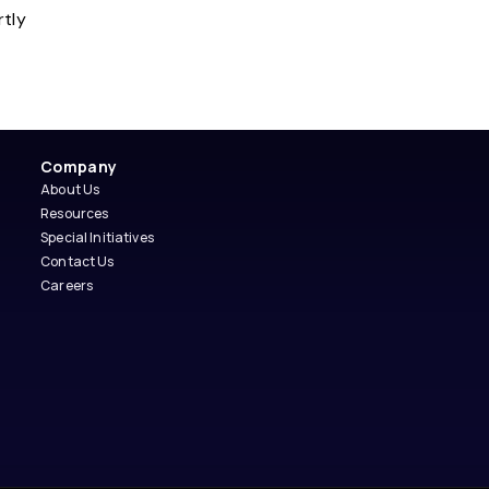
rtly
Company
About Us
Resources
Special Initiatives
Contact Us
Careers