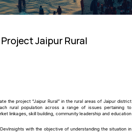
 Project Jaipur Rural
te the project “Jaipur Rural” in the rural areas of Jaipur district
ach rural population across a range of issues pertaining to
rket linkages, skill building, community leadership and education
evInsights with the objective of understanding the situation in