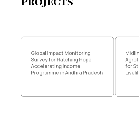
Projects
Global Impact Monitoring
Midli
Survey for Hatching Hope
Agrof
Accelerating Income
for S
Programme in Andhra Pradesh
Livel