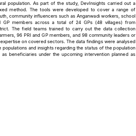
ral population. As part of the study, DevInsights carried out a
mixed method. The tools were developed to cover a range of
 youth, community influencers such as Anganwadi workers, school
d GP members across a total of 24 GPs (48 villages) from
trict. The field teams trained to carry out the data collection
8 farmers, 96 PRI and GP members, and 98 community leaders or
h expertise on covered sectors. The data findings were analysed
 populations and insights regarding the status of the population
as beneficiaries under the upcoming intervention planned as