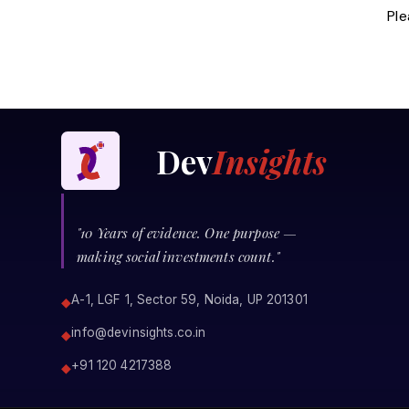
Ple
Dev
Insights
"10 Years of evidence. One purpose —
making social investments count."
A-1, LGF 1, Sector 59, Noida, UP 201301
◆
info@devinsights.co.in
◆
+91 120 4217388
◆