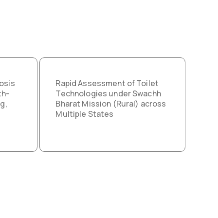
osis
Rapid Assessment of Toilet
th-
Technologies under Swachh
g,
Bharat Mission (Rural) across
Multiple States