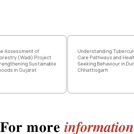
ne Assessment of
Understanding Tubercul
orestry (Wadi) Project
Care Pathways and Heal
trengthening Sustainable
Seeking Behaviour in Dur
ihoods in Gujarat
Chhattisgarh
For more
information