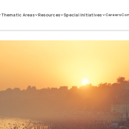
Thematic Areas
Resources
Special Initiatives
Careers
Con