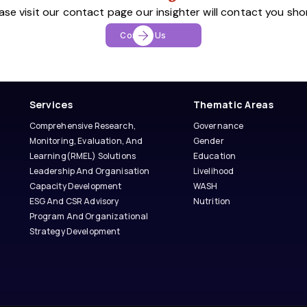
ase visit our contact page our insighter will contact you sho
Contact Us
Services
Thematic Areas
Comprehensive Research,
Governance
Monitoring, Evaluation, And
Gender
Learning(RMEL) Solutions
Education
Leadership And Organisation
Livelihood
Capacity Development
WASH
ESG And CSR Advisory
Nutrition
Program And Organizational
Strategy Development