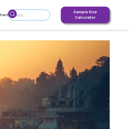
Sample Size
tact
Calculator