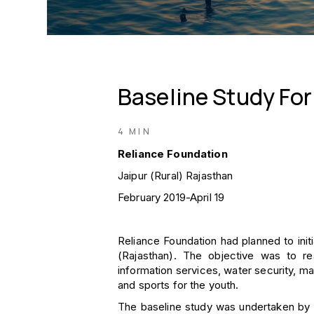
Baseline Study For
4 MIN
Reliance Foundation
Jaipur (Rural) Rajasthan
February 2019-April 19
Reliance Foundation had planned to initia
(Rajasthan). The objective was to re
information services, water security, ma
and sports for the youth.
The baseline study was undertaken by D