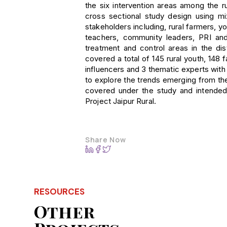
the six intervention areas among the ru
cross sectional study design using 
stakeholders including, rural farmers,
teachers, community leaders, PRI an
treatment and control areas in the dis
covered a total of 145 rural youth, 14
influencers and 3 thematic experts wit
to explore the trends emerging from the
covered under the study and intended 
Project Jaipur Rural.
Share Now
RESOURCES
Other