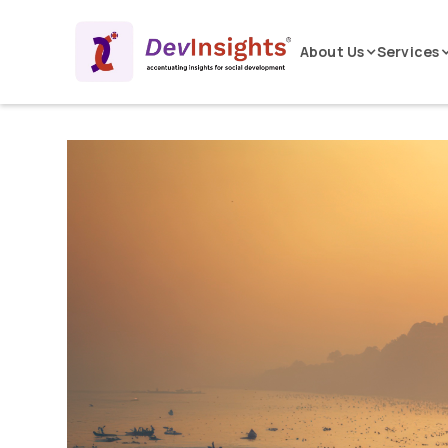
About Us
Services