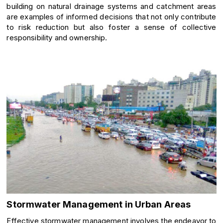
building on natural drainage systems and catchment areas
are examples of informed decisions that not only contribute
to risk reduction but also foster a sense of collective
responsibility and ownership.
Stormwater Management in Urban Areas
Effective stormwater management involves the endeavor to