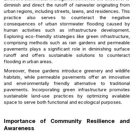
diminish and direct the runoff of rainwater originating from
urban regions, including streets, lawns, and residences. This
practice also serves to counteract the negative
consequences of urban stormwater flooding caused by
human activities such as infrastructure development.
Exploring eco-friendly strategies like green infrastructure,
comprising methods such as rain gardens and permeable
pavements plays a significant role in diminishing surface
runoff and offers sustainable solutions to counteract
flooding in urban areas.
Moreover, these gardens introduce greenery and wildlife
habitats, while permeable pavements offer an innovative
and environmentally friendly alternative to traditional
pavements. Incorporating green infrastructure promotes
sustainable land-use practices by optimizing available
space to serve both functional and ecological purposes.
Importance of Community Resilience and
Awareness