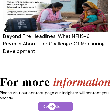
Beyond The Headlines: What NFHS-6
Reveals About The Challenge Of Measuring
Development
For more
information
Please visit our contact page our insighter will contact you
shortly
Contact Us