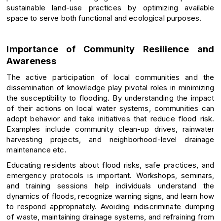
sustainable land-use practices by optimizing available
space to serve both functional and ecological purposes.
Importance of Community Resilience and
Awareness
The active participation of local communities and the
dissemination of knowledge play pivotal roles in minimizing
the susceptibility to flooding. By understanding the impact
of their actions on local water systems, communities can
adopt behavior and take initiatives that reduce flood risk.
Examples include community clean-up drives, rainwater
harvesting projects, and neighborhood-level drainage
maintenance etc.
Educating residents about flood risks, safe practices, and
emergency protocols is important. Workshops, seminars,
and training sessions help individuals understand the
dynamics of floods, recognize warning signs, and learn how
to respond appropriately. Avoiding indiscriminate dumping
of waste, maintaining drainage systems, and refraining from