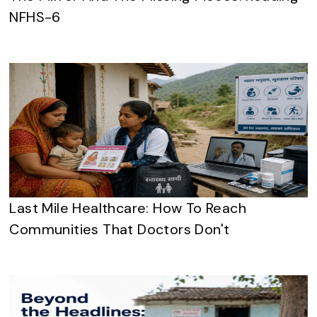
NFHS-6
Last Mile Healthcare: How To Reach
Communities That Doctors Don't