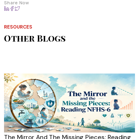
Share Now
RESOURCES
Other Blogs
The Mirror And The Missing Pieces: Reading