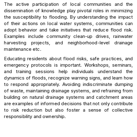
The active participation of local communities and the
dissemination of knowledge play pivotal roles in minimizing
the susceptibility to flooding. By understanding the impact
of their actions on local water systems, communities can
adopt behavior and take initiatives that reduce flood risk.
Examples include community clean-up drives, rainwater
harvesting projects, and neighborhood-level drainage
maintenance etc.
Educating residents about flood risks, safe practices, and
emergency protocols is important. Workshops, seminars,
and training sessions help individuals understand the
dynamics of floods, recognize warning signs, and learn how
to respond appropriately. Avoiding indiscriminate dumping
of waste, maintaining drainage systems, and refraining from
building on natural drainage systems and catchment areas
are examples of informed decisions that not only contribute
to risk reduction but also foster a sense of collective
responsibility and ownership.