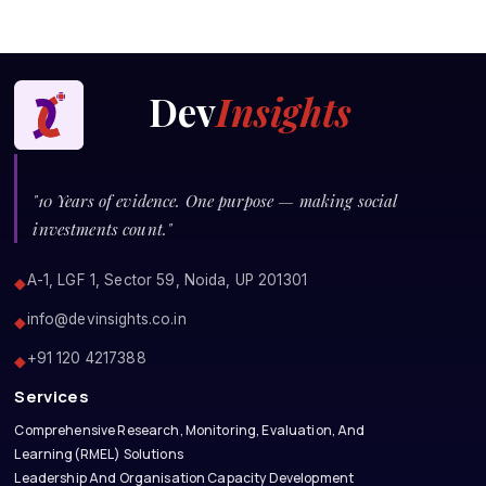
Dev
Insights
"10 Years of evidence. One purpose — making social
investments count."
A-1, LGF 1, Sector 59, Noida, UP 201301
◆
info@devinsights.co.in
◆
+91 120 4217388
◆
Services
Comprehensive Research, Monitoring, Evaluation, And
Learning(RMEL) Solutions
Leadership And Organisation Capacity Development