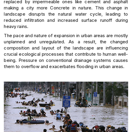
replaced by impermeable ones like cement and asphalt
making a city more Concrete in nature. This change in
landscape disrupts the natural water cycle, leading to
reduced infiltration and increased surface runoff during
heavy rains.
The pace and nature of expansion in urban areas are mostly
unplanned and unregulated. As a result, the changed
composition and layout of the landscape are influencing
crucial ecological processes that contribute to human well-
being. Pressure on conventional drainage systems causes
them to overflow and exacerbates flooding in urban areas.