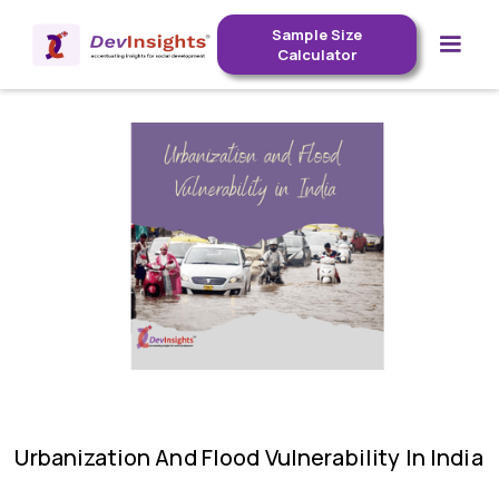
Sample Size
Calculator
Urbanization And Flood Vulnerability In India