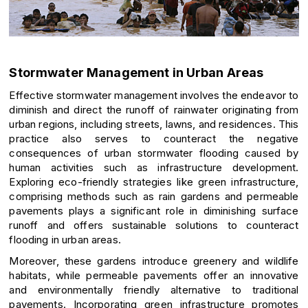
Stormwater Management in Urban Areas
Effective stormwater management involves the endeavor to
diminish and direct the runoff of rainwater originating from
urban regions, including streets, lawns, and residences. This
practice also serves to counteract the negative
consequences of urban stormwater flooding caused by
human activities such as infrastructure development.
Exploring eco-friendly strategies like green infrastructure,
comprising methods such as rain gardens and permeable
pavements plays a significant role in diminishing surface
runoff and offers sustainable solutions to counteract
flooding in urban areas.
Moreover, these gardens introduce greenery and wildlife
habitats, while permeable pavements offer an innovative
and environmentally friendly alternative to traditional
pavements. Incorporating green infrastructure promotes