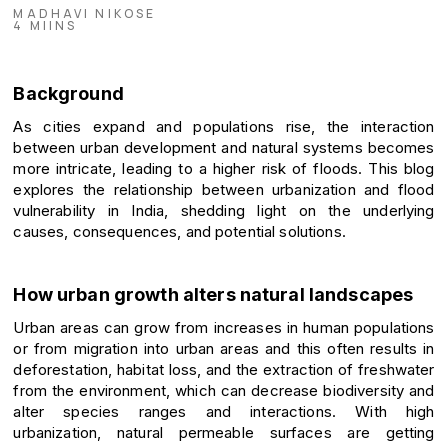
MADHAVI NIKOSE
4 MIINS
Background
As cities expand and populations rise, the interaction
between urban development and natural systems becomes
more intricate, leading to a higher risk of floods. This blog
explores the relationship between urbanization and flood
vulnerability in India, shedding light on the underlying
causes, consequences, and potential solutions.
How urban growth alters natural landscapes
Urban areas can grow from increases in human populations
or from migration into urban areas and this often results in
deforestation, habitat loss, and the extraction of freshwater
from the environment, which can decrease biodiversity and
alter species ranges and interactions. With high
urbanization, natural permeable surfaces are getting