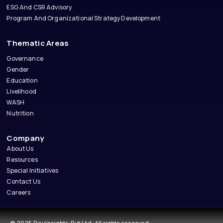
ESG And CSR Advisory
Program And Organizational Strategy Development
Thematic Areas
Governance
Gender
Education
Livelihood
WASH
Nutrition
Company
About Us
Resources
Special Initiatives
Contact Us
Careers