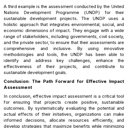
A third example is the assessment conducted by the United
Nations Development Programme (UNDP) for their
sustainable development projects. The UNDP uses a
holistic approach that integrates environmental, social, and
economic dimensions of impact. They engage with a wide
range of stakeholders, including governments, civil society,
and the private sector, to ensure that their assessments are
comprehensive and inclusive. By using innovative
methodologies and tools, the UNDP has been able to
identify and address key challenges, enhance the
effectiveness of their projects, and contribute to
sustainable development goals.
Conclusion: The Path Forward for Effective Impact
Assessment
In conclusion, effective impact assessment is a critical tool
for ensuring that projects create positive, sustainable
outcomes. By systematically evaluating the potential and
actual effects of their initiatives, organizations can make
informed decisions, allocate resources efficiently, and
develop strategies that maximize benefits while minimizing