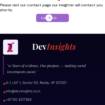
Please visit our contact page our insighter will contact you
shortly
Contact Us
Dev
Insights
"10 Years of evidence. One purpose — making social
investments count."
A-1, LGF 1, Sector 59, Noida, UP 201301
◆
info@devinsights.co.in
◆
+91 120 4217388
◆