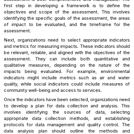
first step in developing a framework is to define the
objectives and scope of the assessment. This involves
identifying the specific goals of the assessment, the areas
of impact to be evaluated, and the timeframe for the
assessment.
Next, organizations need to select appropriate indicators
and metrics for measuring impacts. These indicators should
be relevant, reliable, and aligned with the objectives of the
assessment. They can include both quantitative and
qualitative measures, depending on the nature of the
impacts being evaluated. For example, environmental
indicators might include metrics such as air and water
quality, while social indicators could include measures of
community well-being and access to services.
Once the indicators have been selected, organizations need
to develop a plan for data collection and analysis. This
involves identifying the sources of data, selecting
appropriate data collection methods, and establishing
protocols for data management and quality control. The
data analysis plan should outline the methods and