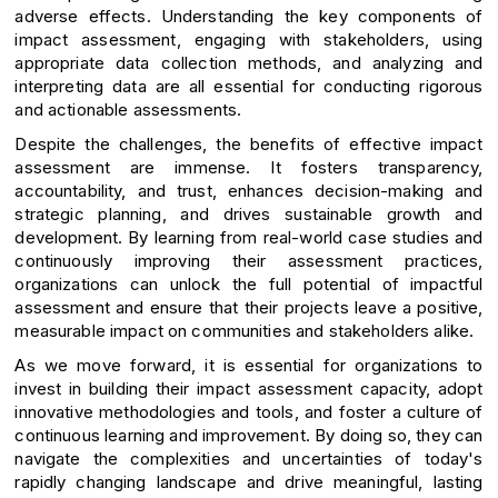
adverse effects. Understanding the key components of
impact assessment, engaging with stakeholders, using
appropriate data collection methods, and analyzing and
interpreting data are all essential for conducting rigorous
and actionable assessments.
Despite the challenges, the benefits of effective impact
assessment are immense. It fosters transparency,
accountability, and trust, enhances decision-making and
strategic planning, and drives sustainable growth and
development. By learning from real-world case studies and
continuously improving their assessment practices,
organizations can unlock the full potential of impactful
assessment and ensure that their projects leave a positive,
measurable impact on communities and stakeholders alike.
As we move forward, it is essential for organizations to
invest in building their impact assessment capacity, adopt
innovative methodologies and tools, and foster a culture of
continuous learning and improvement. By doing so, they can
navigate the complexities and uncertainties of today's
rapidly changing landscape and drive meaningful, lasting