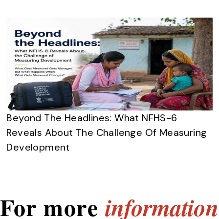
Beyond The Headlines: What NFHS-6
Reveals About The Challenge Of Measuring
Development
For more
information