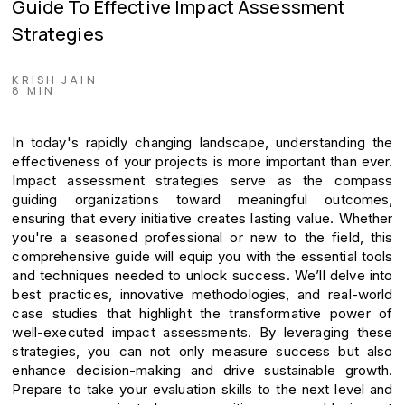
Guide To Effective Impact Assessment
Strategies
KRISH JAIN
8 MIN
In today's rapidly changing landscape, understanding the
effectiveness of your projects is more important than ever.
Impact assessment strategies serve as the compass
guiding organizations toward meaningful outcomes,
ensuring that every initiative creates lasting value. Whether
you're a seasoned professional or new to the field, this
comprehensive guide will equip you with the essential tools
and techniques needed to unlock success. We’ll delve into
best practices, innovative methodologies, and real-world
case studies that highlight the transformative power of
well-executed impact assessments. By leveraging these
strategies, you can not only measure success but also
enhance decision-making and drive sustainable growth.
Prepare to take your evaluation skills to the next level and