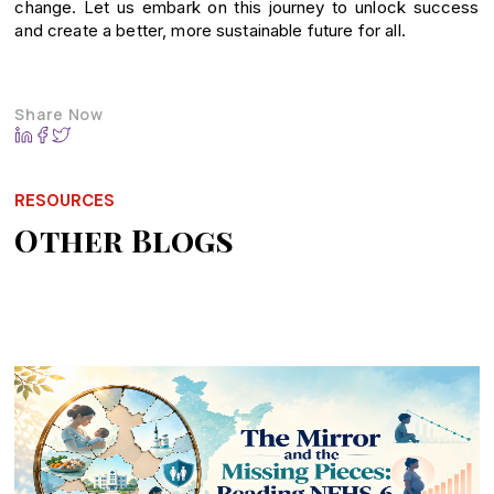
change. Let us embark on this journey to unlock success
and create a better, more sustainable future for all.
Share Now
RESOURCES
Other Blogs