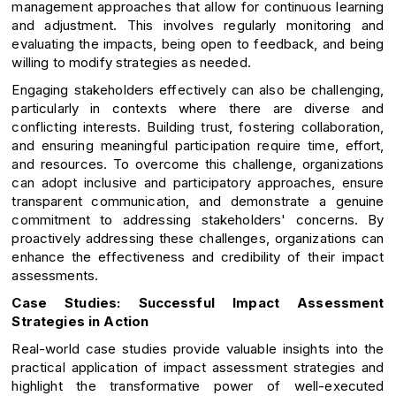
management approaches that allow for continuous learning
and adjustment. This involves regularly monitoring and
evaluating the impacts, being open to feedback, and being
willing to modify strategies as needed.
Engaging stakeholders effectively can also be challenging,
particularly in contexts where there are diverse and
conflicting interests. Building trust, fostering collaboration,
and ensuring meaningful participation require time, effort,
and resources. To overcome this challenge, organizations
can adopt inclusive and participatory approaches, ensure
transparent communication, and demonstrate a genuine
commitment to addressing stakeholders' concerns. By
proactively addressing these challenges, organizations can
enhance the effectiveness and credibility of their impact
assessments.
Case Studies: Successful Impact Assessment
Strategies in Action
Real-world case studies provide valuable insights into the
practical application of impact assessment strategies and
highlight the transformative power of well-executed