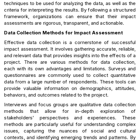
techniques to be used for analyzing the data, as well as the
criteria for interpreting the results. By following a structured
framework, organizations can ensure that their impact
assessments are rigorous, transparent, and actionable.
Data Collection Methods for Impact Assessment
Effective data collection is a cornerstone of successful
impact assessment. It involves gathering accurate, reliable,
and relevant data that provides insights into the effects of a
project. There are various methods for data collection,
each with its own advantages and limitations. Surveys and
questionnaires are commonly used to collect quantitative
data from a large number of respondents. These tools can
provide valuable information on demographics, attitudes,
behaviors, and outcomes related to the project.
Interviews and focus groups are qualitative data collection
methods that allow for in-depth exploration of
stakeholders' perspectives and experiences. These
methods are particularly useful for understanding complex
issues, capturing the nuances of social and cultural
contexts, and identifying emerging trends and patterns. By