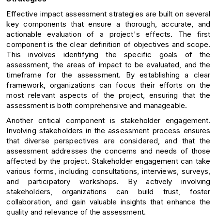
Effective impact assessment strategies are built on several
key components that ensure a thorough, accurate, and
actionable evaluation of a project's effects. The first
component is the clear definition of objectives and scope.
This involves identifying the specific goals of the
assessment, the areas of impact to be evaluated, and the
timeframe for the assessment. By establishing a clear
framework, organizations can focus their efforts on the
most relevant aspects of the project, ensuring that the
assessment is both comprehensive and manageable.
Another critical component is stakeholder engagement.
Involving stakeholders in the assessment process ensures
that diverse perspectives are considered, and that the
assessment addresses the concerns and needs of those
affected by the project. Stakeholder engagement can take
various forms, including consultations, interviews, surveys,
and participatory workshops. By actively involving
stakeholders, organizations can build trust, foster
collaboration, and gain valuable insights that enhance the
quality and relevance of the assessment.