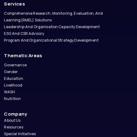
Services
Comprehensive Research, Monitoring, Evaluation, And
Learning(RMEL) Solutions
Leadership And Organisation Capacity Development
ESG And CSR Advisory
Program And Organizational Strategy Development
Thematic Areas
Governance
Gender
Education
Livelihood
WASH
Nutrition
Company
About Us
Resources
Special Initiatives