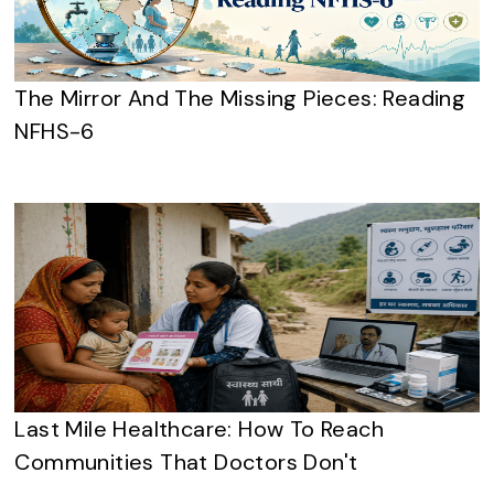
The Mirror And The Missing Pieces: Reading
NFHS-6
Last Mile Healthcare: How To Reach
Communities That Doctors Don't