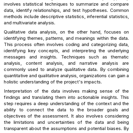
involves statistical techniques to summarize and compare
data, identify relationships, and test hypotheses. Common
methods include descriptive statistics, inferential statistics,
and multivariate analysis.
Qualitative data analysis, on the other hand, focuses on
identifying themes, patterns, and meanings within the data.
This process often involves coding and categorizing data,
identifying key concepts, and interpreting the underlying
messages and insights. Techniques such as thematic
analysis, content analysis, and narrative analysis are
commonly used to analyze qualitative data. By combining
quantitative and qualitative analysis, organizations can gain a
holistic understanding of the project's impacts.
Interpretation of the data involves making sense of the
findings and translating them into actionable insights. This
step requires a deep understanding of the context and the
ability to connect the data to the broader goals and
objectives of the assessment. It also involves considering
the limitations and uncertainties of the data and being
transparent about the assumptions and potential biases. By