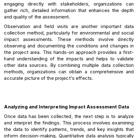
engaging directly with stakeholders, organizations can
gather rich, detailed information that enhances the depth
and quality of the assessment.
Observation and field visits are another important data
collection method, particularly for environmental and social
impact assessments. These methods involve directly
observing and documenting the conditions and changes in
the project area. This hands-on approach provides a first-
hand understanding of the impacts and helps to validate
other data sources. By combining multiple data collection
methods, organizations can obtain a comprehensive and
accurate picture of the project's effects.
Analyzing and Interpreting Impact Assessment Data
Once data has been collected, the next step is to analyze
and interpret the findings. This process involves examining
the data to identify patterns, trends, and key insights that
inform decision-making. Quantitative data analysis typically