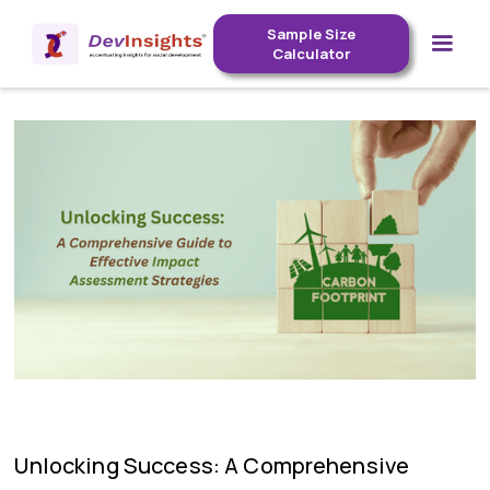
Sample Size
Calculator
Unlocking Success: A Comprehensive