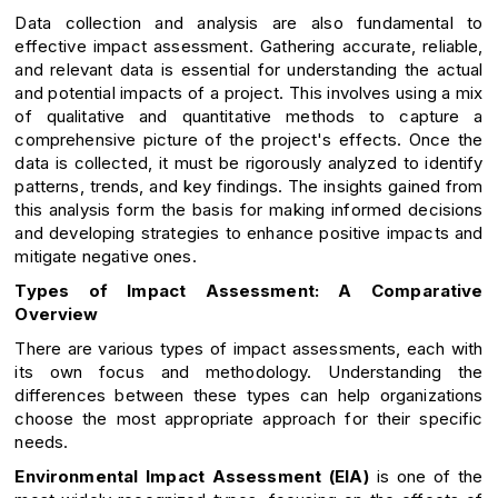
Data collection and analysis are also fundamental to
effective impact assessment. Gathering accurate, reliable,
and relevant data is essential for understanding the actual
and potential impacts of a project. This involves using a mix
of qualitative and quantitative methods to capture a
comprehensive picture of the project's effects. Once the
data is collected, it must be rigorously analyzed to identify
patterns, trends, and key findings. The insights gained from
this analysis form the basis for making informed decisions
and developing strategies to enhance positive impacts and
mitigate negative ones.
Types of Impact Assessment: A Comparative
Overview
There are various types of impact assessments, each with
its own focus and methodology. Understanding the
differences between these types can help organizations
choose the most appropriate approach for their specific
needs.
Environmental Impact Assessment (EIA)
is one of the