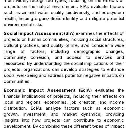
most widely recognized types, focusing on the effects of
projects on the natural environment. EIAs evaluate factors
such as air and water quality, biodiversity, and ecosystem
health, helping organizations identify and mitigate potential
environmental risks.
Social Impact Assessment (SIA)
examines the effects of
projects on human communities, including social structures,
cultural practices, and quality of life. SIAs consider a wide
range of factors, including demographic changes,
community cohesion, and access to services and
resources. By understanding the social implications of their
projects, organizations can develop strategies to enhance
social well-being and address potential negative impacts on
communities.
Economic Impact Assessment (EcIA)
evaluates the
financial implications of projects, including their effects on
local and regional economies, job creation, and income
distribution. EcIAs analyze factors such as economic
growth, investment, and market dynamics, providing
insights into how projects can contribute to economic
development. By combining these different types of impact