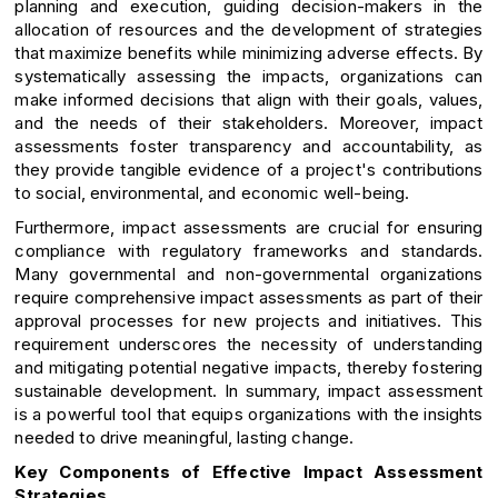
planning and execution, guiding decision-makers in the
allocation of resources and the development of strategies
that maximize benefits while minimizing adverse effects. By
systematically assessing the impacts, organizations can
make informed decisions that align with their goals, values,
and the needs of their stakeholders. Moreover, impact
assessments foster transparency and accountability, as
they provide tangible evidence of a project's contributions
to social, environmental, and economic well-being.
Furthermore, impact assessments are crucial for ensuring
compliance with regulatory frameworks and standards.
Many governmental and non-governmental organizations
require comprehensive impact assessments as part of their
approval processes for new projects and initiatives. This
requirement underscores the necessity of understanding
and mitigating potential negative impacts, thereby fostering
sustainable development. In summary, impact assessment
is a powerful tool that equips organizations with the insights
needed to drive meaningful, lasting change.
Key Components of Effective Impact Assessment
Strategies