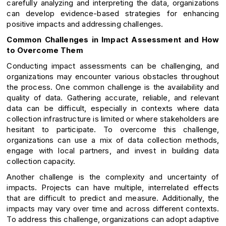
carefully analyzing and interpreting the data, organizations
can develop evidence-based strategies for enhancing
positive impacts and addressing challenges.
Common Challenges in Impact Assessment and How
to Overcome Them
Conducting impact assessments can be challenging, and
organizations may encounter various obstacles throughout
the process. One common challenge is the availability and
quality of data. Gathering accurate, reliable, and relevant
data can be difficult, especially in contexts where data
collection infrastructure is limited or where stakeholders are
hesitant to participate. To overcome this challenge,
organizations can use a mix of data collection methods,
engage with local partners, and invest in building data
collection capacity.
Another challenge is the complexity and uncertainty of
impacts. Projects can have multiple, interrelated effects
that are difficult to predict and measure. Additionally, the
impacts may vary over time and across different contexts.
To address this challenge, organizations can adopt adaptive