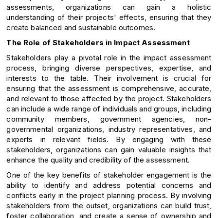
assessments, organizations can gain a holistic
understanding of their projects' effects, ensuring that they
create balanced and sustainable outcomes.
The Role of Stakeholders in Impact Assessment
Stakeholders play a pivotal role in the impact assessment
process, bringing diverse perspectives, expertise, and
interests to the table. Their involvement is crucial for
ensuring that the assessment is comprehensive, accurate,
and relevant to those affected by the project. Stakeholders
can include a wide range of individuals and groups, including
community members, government agencies, non-
governmental organizations, industry representatives, and
experts in relevant fields. By engaging with these
stakeholders, organizations can gain valuable insights that
enhance the quality and credibility of the assessment.
One of the key benefits of stakeholder engagement is the
ability to identify and address potential concerns and
conflicts early in the project planning process. By involving
stakeholders from the outset, organizations can build trust,
foster collaboration, and create a sense of ownership and