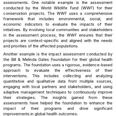
assessments. One notable example is the assessment
conducted by the World Wildlife Fund (WWF) for their
conservation projects. The WWF uses a comprehensive
framework that includes environmental, social, and
economic indicators to evaluate the impacts of their
initiatives. By involving local communities and stakeholders
in the assessment process, the WWF ensures that their
projects are context-specific and aligned with the needs
and priorities of the affected populations.
Another example is the impact assessment conducted by
the Bill & Melinda Gates Foundation for their global health
programs. The foundation uses a rigorous, evidence-based
approach to evaluate the effectiveness of their
interventions. This includes collecting and analyzing
quantitative and qualitative data from multiple sources,
engaging with local partners and stakeholders, and using
adaptive management techniques to continuously improve
their strategies. The insights gained from these
assessments have helped the foundation to enhance the
impact of their programs and drive significant
improvements in global health outcomes.