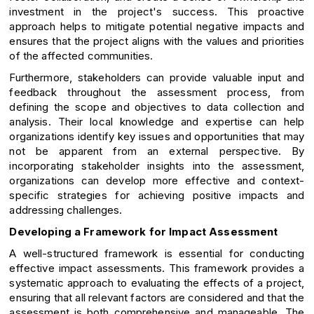
investment in the project's success. This proactive
approach helps to mitigate potential negative impacts and
ensures that the project aligns with the values and priorities
of the affected communities.
Furthermore, stakeholders can provide valuable input and
feedback throughout the assessment process, from
defining the scope and objectives to data collection and
analysis. Their local knowledge and expertise can help
organizations identify key issues and opportunities that may
not be apparent from an external perspective. By
incorporating stakeholder insights into the assessment,
organizations can develop more effective and context-
specific strategies for achieving positive impacts and
addressing challenges.
Developing a Framework for Impact Assessment
A well-structured framework is essential for conducting
effective impact assessments. This framework provides a
systematic approach to evaluating the effects of a project,
ensuring that all relevant factors are considered and that the
assessment is both comprehensive and manageable. The