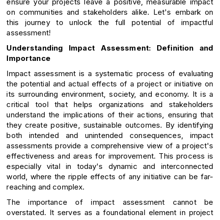
ensure your projects leave a positive, measurable impact
on communities and stakeholders alike. Let's embark on
this journey to unlock the full potential of impactful
assessment!
Understanding Impact Assessment: Definition and
Importance
Impact assessment is a systematic process of evaluating
the potential and actual effects of a project or initiative on
its surrounding environment, society, and economy. It is a
critical tool that helps organizations and stakeholders
understand the implications of their actions, ensuring that
they create positive, sustainable outcomes. By identifying
both intended and unintended consequences, impact
assessments provide a comprehensive view of a project's
effectiveness and areas for improvement. This process is
especially vital in today's dynamic and interconnected
world, where the ripple effects of any initiative can be far-
reaching and complex.
The importance of impact assessment cannot be
overstated. It serves as a foundational element in project