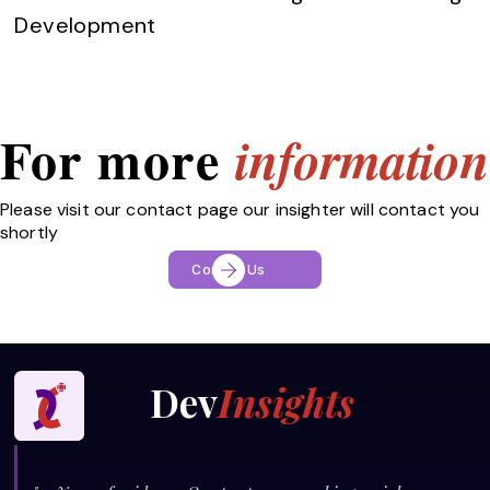
Development
For more
information
Please visit our contact page our insighter will contact you
shortly
Contact Us
Dev
Insights