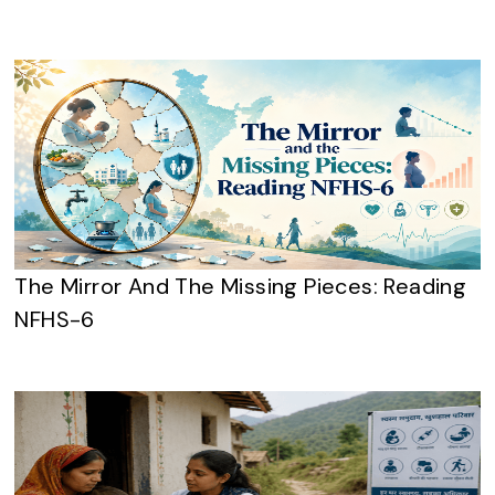
The Mirror And The Missing Pieces: Reading
NFHS-6