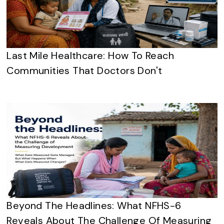
Last Mile Healthcare: How To Reach
Communities That Doctors Don't
Beyond The Headlines: What NFHS-6
Reveals About The Challenge Of Measuring