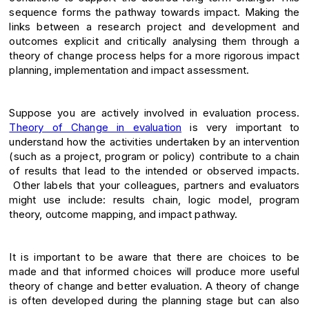
sequence forms the pathway towards impact. Making the
links between a research project and development and
outcomes explicit and critically analysing them through a
theory of change process helps for a more rigorous impact
planning, implementation and impact assessment.
Suppose you are actively involved in evaluation process.
Theory of Change in evaluation
is very important to
understand how the activities undertaken by an intervention
(such as a project, program or policy) contribute to a chain
of results that lead to the intended or observed impacts.
Other labels that your colleagues, partners and evaluators
might use include: results chain, logic model, program
theory, outcome mapping, and impact pathway.
It is important to be aware that there are choices to be
made and that informed choices will produce more useful
theory of change and better evaluation. A theory of change
is often developed during the planning stage but can also