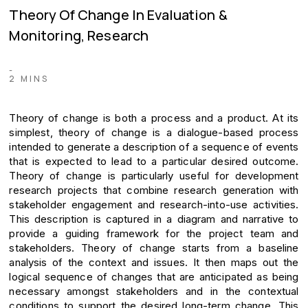
Theory Of Change In Evaluation &
Monitoring, Research
-
2 MINS
Theory of change is both a process and a product. At its
simplest, theory of change is a dialogue-based process
intended to generate a description of a sequence of events
that is expected to lead to a particular desired outcome.
Theory of change is particularly useful for development
research projects that combine research generation with
stakeholder engagement and research-into-use activities.
This description is captured in a diagram and narrative to
provide a guiding framework for the project team and
stakeholders. Theory of change starts from a baseline
analysis of the context and issues. It then maps out the
logical sequence of changes that are anticipated as being
necessary amongst stakeholders and in the contextual
conditions to support the desired long-term change. This