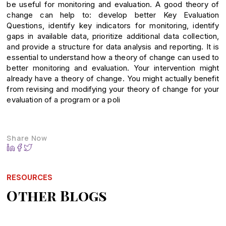
be useful for monitoring and evaluation. A good theory of
change can help to: develop better Key Evaluation
Questions, identify key indicators for monitoring, identify
gaps in available data, prioritize additional data collection,
and provide a structure for data analysis and reporting. It is
essential to understand how a theory of change can used to
better monitoring and evaluation. Your intervention might
already have a theory of change. You might actually benefit
from revising and modifying your theory of change for your
evaluation of a program or a poli
Share Now
RESOURCES
Other Blogs