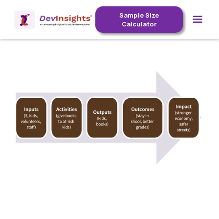
Sample Size
Calculator