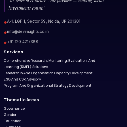
"10 Years of evidence. One purpose — making social
investments count."
A-1, LGF 1, Sector 59, Noida, UP 201301
◆
info@devinsights.co.in
◆
+91 120 4217388
◆
Services
Comprehensive Research, Monitoring, Evaluation, And
Learning(RMEL) Solutions
Leadership And Organisation Capacity Development
ESG And CSR Advisory
Program And Organizational Strategy Development
Thematic Areas
Governance
Gender
Education