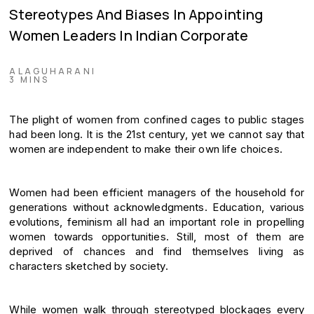
Stereotypes And Biases In Appointing
Women Leaders In Indian Corporate
ALAGUHARANI
3 MINS
The plight of women from confined cages to public stages
had been long. It is the 21st century, yet we cannot say that
women are independent to make their own life choices.
Women had been efficient managers of the household for
generations without acknowledgments. Education, various
evolutions, feminism all had an important role in propelling
women towards opportunities. Still, most of them are
deprived of chances and find themselves living as
characters sketched by society.
While women walk through stereotyped blockages every