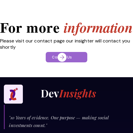
For more
information
Please visit our contact page our insighter will contact you
shortly
Contact Us
Dev
Insights
"10 Years of evidence. One purpose — making social
investments count."