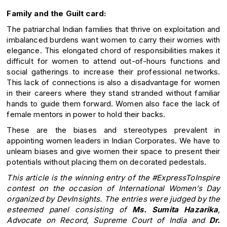
Family and the Guilt card:
The patriarchal Indian families that thrive on exploitation and
imbalanced burdens want women to carry their worries with
elegance. This elongated chord of responsibilities makes it
difficult for women to attend out-of-hours functions and
social gatherings to increase their professional networks.
This lack of connections is also a disadvantage for women
in their careers where they stand stranded without familiar
hands to guide them forward. Women also face the lack of
female mentors in power to hold their backs.
These are the biases and stereotypes prevalent in
appointing women leaders in Indian Corporates. We have to
unlearn biases and give women their space to present their
potentials without placing them on decorated pedestals.
This article is the winning entry of the #ExpressToInspire
contest on the occasion of International Women’s Day
organized by DevInsights. The entries were judged by the
esteemed panel consisting of
Ms. Sumita Hazarika
,
Advocate on Record, Supreme Court of India and
Dr.