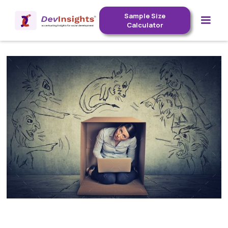
Sample Size
Calculator