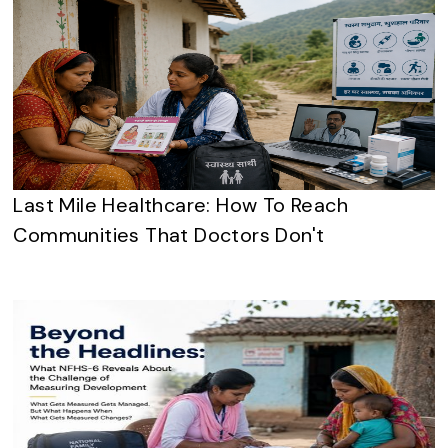
Last Mile Healthcare: How To Reach
Communities That Doctors Don't