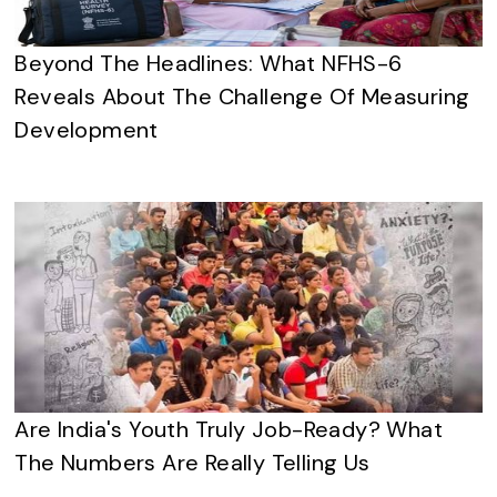
Beyond The Headlines: What NFHS-6
Reveals About The Challenge Of Measuring
Development
Are India's Youth Truly Job-Ready? What
The Numbers Are Really Telling Us