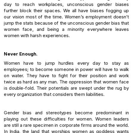
day to reach workplaces, unconscious gender biases
further block their spaces. We all have biases fogging up
our vision most of the time. Women’s employment doesn’t
jump the stats because of the unconscious gender bias that
women face, and being a minority everywhere leaves
women with harsh experiences.
Never Enough.
Women have to jump hurdles every day to stay as
employees; to become someone in power will have to walk
on water. They have to fight for their position and work
twice as hard as any man. The oppression that women face
is double-fold. Their potentials are swept under the rug by
every organization that considers them liabilities.
Gender bias and stereotypes become predominant in
playing out these difficulties for women. Women leaders
are still a rare specimen in corporate firms around the world.
In India, the land that worships women as goddess wants