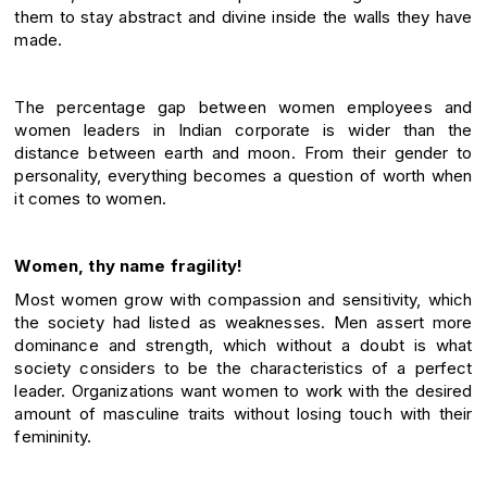
them to stay abstract and divine inside the walls they have
made.
The percentage gap between women employees and
women leaders in Indian corporate is wider than the
distance between earth and moon. From their gender to
personality, everything becomes a question of worth when
it comes to women.
Women, thy name fragility!
Most women grow with compassion and sensitivity, which
the society had listed as weaknesses. Men assert more
dominance and strength, which without a doubt is what
society considers to be the characteristics of a perfect
leader. Organizations want women to work with the desired
amount of masculine traits without losing touch with their
femininity.