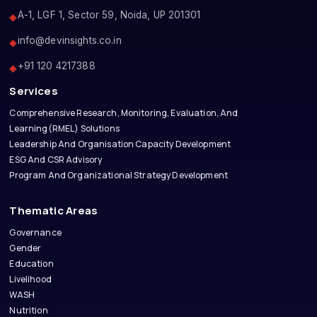
A-1, LGF 1, Sector 59, Noida, UP 201301
◆
info@devinsights.co.in
◆
+91 120 4217388
◆
Services
Comprehensive Research, Monitoring, Evaluation, And
Learning(RMEL) Solutions
Leadership And Organisation Capacity Development
ESG And CSR Advisory
Program And Organizational Strategy Development
Thematic Areas
Governance
Gender
Education
Livelihood
WASH
Nutrition