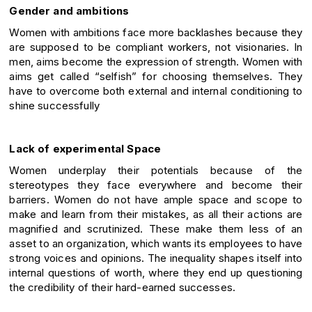
Gender and ambitions
Women with ambitions face more backlashes because they
are supposed to be compliant workers, not visionaries. In
men, aims become the expression of strength. Women with
aims get called “selfish” for choosing themselves. They
have to overcome both external and internal conditioning to
shine successfully
Lack of experimental Space
Women underplay their potentials because of the
stereotypes they face everywhere and become their
barriers. Women do not have ample space and scope to
make and learn from their mistakes, as all their actions are
magnified and scrutinized. These make them less of an
asset to an organization, which wants its employees to have
strong voices and opinions. The inequality shapes itself into
internal questions of worth, where they end up questioning
the credibility of their hard-earned successes.