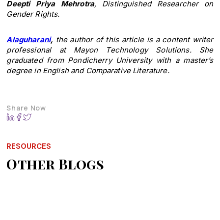
Deepti Priya Mehrotra
, Distinguished Researcher on
Gender Rights.
Alaguharani
,
the author of this article is a content writer
professional at Mayon Technology Solutions. She
graduated from Pondicherry University with a master’s
degree in English and Comparative Literature.
Share Now
RESOURCES
Other Blogs