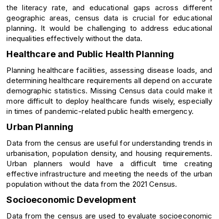
the literacy rate, and educational gaps across different
geographic areas, census data is crucial for educational
planning. It would be challenging to address educational
inequalities effectively without the data.
Healthcare and Public Health Planning
Planning healthcare facilities, assessing disease loads, and
determining healthcare requirements all depend on accurate
demographic statistics. Missing Census data could make it
more difficult to deploy healthcare funds wisely, especially
in times of pandemic-related public health emergency.
Urban Planning
Data from the census are useful for understanding trends in
urbanisation, population density, and housing requirements.
Urban planners would have a difficult time creating
effective infrastructure and meeting the needs of the urban
population without the data from the 2021 Census.
Socioeconomic Development
Data from the census are used to evaluate socioeconomic