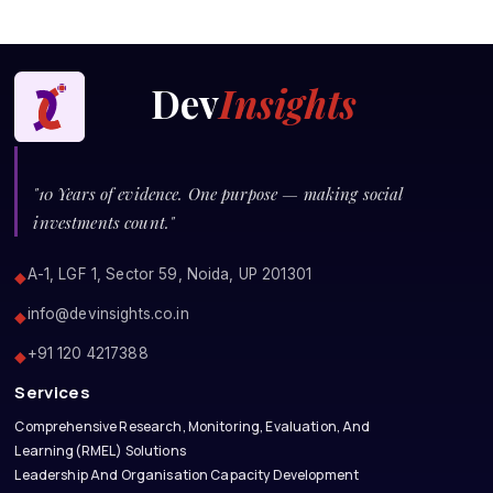
Dev
Insights
"10 Years of evidence. One purpose — making social
investments count."
A-1, LGF 1, Sector 59, Noida, UP 201301
◆
info@devinsights.co.in
◆
+91 120 4217388
◆
Services
Comprehensive Research, Monitoring, Evaluation, And
Learning(RMEL) Solutions
Leadership And Organisation Capacity Development