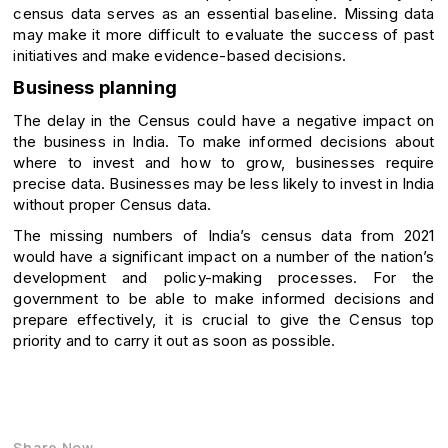
census data serves as an essential baseline. Missing data
may make it more difficult to evaluate the success of past
initiatives and make evidence-based decisions.
Business planning
The delay in the Census could have a negative impact on
the business in India. To make informed decisions about
where to invest and how to grow, businesses require
precise data. Businesses may be less likely to invest in India
without proper Census data.
The missing numbers of India’s census data from 2021
would have a significant impact on a number of the nation’s
development and policy-making processes. For the
government to be able to make informed decisions and
prepare effectively, it is crucial to give the Census top
priority and to carry it out as soon as possible.
Share Now