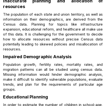
Inaccurate planning and allocation of
resources
The population of each state and union territory, as well as
information on their demographics, are derived from the
Census data. Planning for topics like infrastructure
expansion, educational reform, and healthcare all make use
of this data. It is challenging for the government to decide
how to allocate resources without precise Census data
potentially leading to skewed policies and misallocation of
resources.
Impaired Demographic Analysis
Population growth, fertility rates, mortality rates, and
migration patterns can all be studied using census data.
Missing information would hinder demographic analysis,
make it difficult to identify vulnerable populations, evaluate
trends, and plan for the requirements of particular age
groups.
Educational Planning
In order to estimate the number of children in school-age,