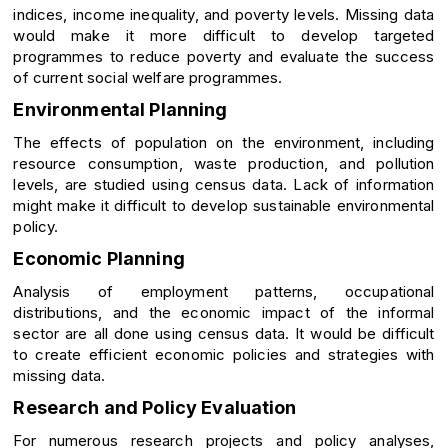
indices, income inequality, and poverty levels. Missing data
would make it more difficult to develop targeted
programmes to reduce poverty and evaluate the success
of current social welfare programmes.
Environmental Planning
The effects of population on the environment, including
resource consumption, waste production, and pollution
levels, are studied using census data. Lack of information
might make it difficult to develop sustainable environmental
policy.
Economic Planning
Analysis of employment patterns, occupational
distributions, and the economic impact of the informal
sector are all done using census data. It would be difficult
to create efficient economic policies and strategies with
missing data.
Research and Policy Evaluation
For numerous research projects and policy analyses,