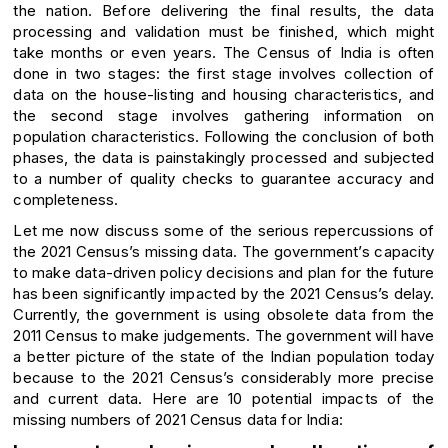
the nation. Before delivering the final results, the data
processing and validation must be finished, which might
take months or even years. The Census of India is often
done in two stages: the first stage involves collection of
data on the house-listing and housing characteristics, and
the second stage involves gathering information on
population characteristics. Following the conclusion of both
phases, the data is painstakingly processed and subjected
to a number of quality checks to guarantee accuracy and
completeness.
Let me now discuss some of the serious repercussions of
the 2021 Census’s missing data. The government’s capacity
to make data-driven policy decisions and plan for the future
has been significantly impacted by the 2021 Census’s delay.
Currently, the government is using obsolete data from the
2011 Census to make judgements. The government will have
a better picture of the state of the Indian population today
because to the 2021 Census’s considerably more precise
and current data. Here are 10 potential impacts of the
missing numbers of 2021 Census data for India: