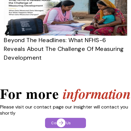
Beyond The Headlines: What NFHS-6
Reveals About The Challenge Of Measuring
Development
For more
information
Please visit our contact page our insighter will contact you
shortly
Contact Us