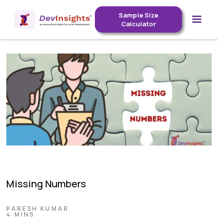
Sample Size
Calculator
Missing Numbers
PARESH KUMAR
4 MINS