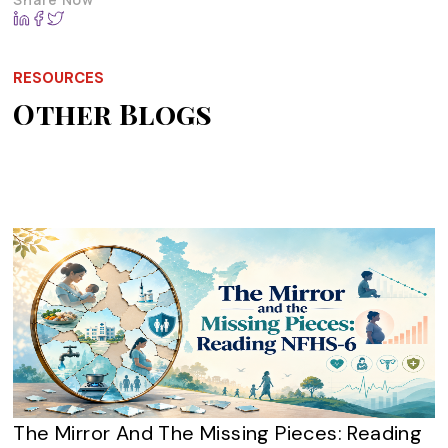
RESOURCES
Other Blogs
The Mirror And The Missing Pieces: Reading