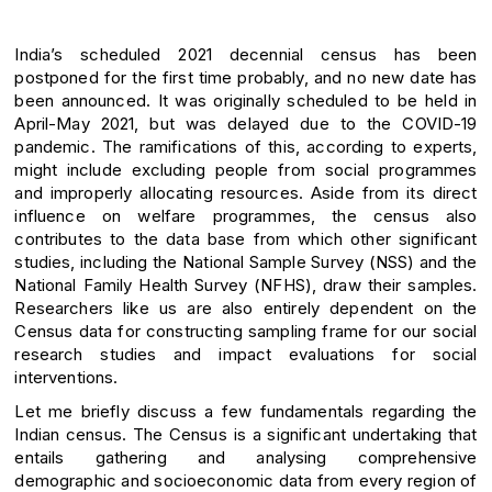
India’s scheduled 2021 decennial census has been
postponed for the first time probably, and no new date has
been announced. It was originally scheduled to be held in
April-May 2021, but was delayed due to the COVID-19
pandemic. The ramifications of this, according to experts,
might include excluding people from social programmes
and improperly allocating resources. Aside from its direct
influence on welfare programmes, the census also
contributes to the data base from which other significant
studies, including the National Sample Survey (NSS) and the
National Family Health Survey (NFHS), draw their samples.
Researchers like us are also entirely dependent on the
Census data for constructing sampling frame for our social
research studies and impact evaluations for social
interventions.
Let me briefly discuss a few fundamentals regarding the
Indian census. The Census is a significant undertaking that
entails gathering and analysing comprehensive
demographic and socioeconomic data from every region of