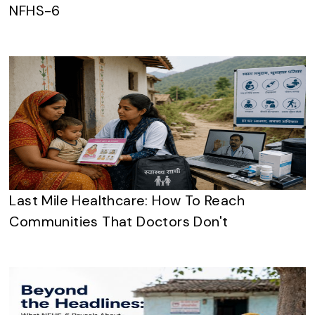
NFHS-6
Last Mile Healthcare: How To Reach
Communities That Doctors Don't