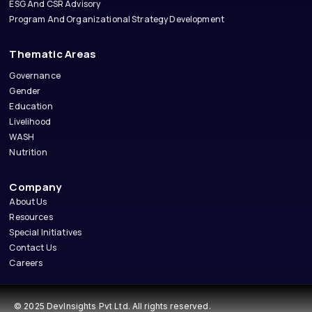
ESG And CSR Advisory
Program And Organizational Strategy Development
Thematic Areas
Governance
Gender
Education
Livelihood
WASH
Nutrition
Company
About Us
Resources
Special Initiatives
Contact Us
Careers
© 2025 DevInsights Pvt Ltd. All rights reserved.