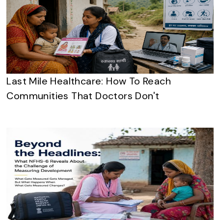
Last Mile Healthcare: How To Reach
Communities That Doctors Don't