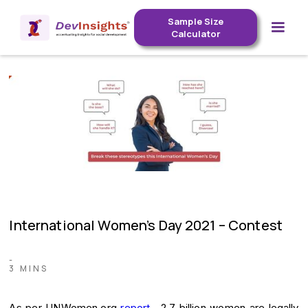
Sample Size
Calculator
International Women’s Day 2021 – Contest
-
3 MINS
As per UNWomen.org
report
, 2.7 billion women are legally