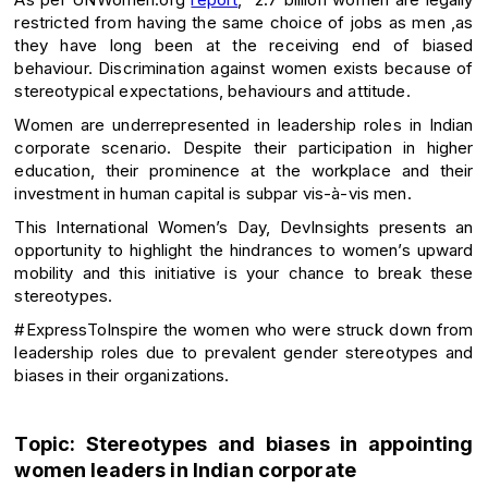
restricted from having the same choice of jobs as men ,as
they have long been at the receiving end of biased
behaviour. Discrimination against women exists because of
stereotypical expectations, behaviours and attitude.
Women are underrepresented in leadership roles in Indian
corporate scenario. Despite their participation in higher
education, their prominence at the workplace and their
investment in human capital is subpar vis-à-vis men.
This International Women’s Day, DevInsights presents an
opportunity to highlight the hindrances to women’s upward
mobility and this initiative is your chance to break these
stereotypes.
#ExpressToInspire the women who were struck down from
leadership roles due to prevalent gender stereotypes and
biases in their organizations.
Topic: Stereotypes and biases in appointing
women leaders in Indian corporate