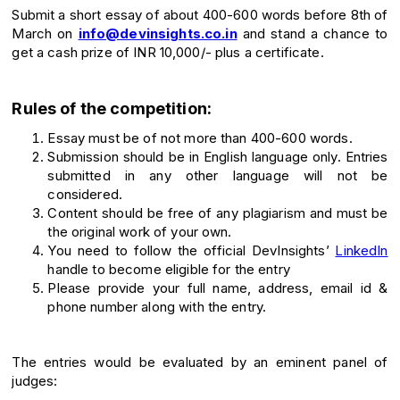
Submit a short essay of about 400-600 words before 8th of
March on
info@devinsights.co.in
and stand a chance to
get a cash prize of INR 10,000/- plus a certificate.
Rules of the competition:
Essay must be of not more than 400-600 words.
Submission should be in English language only. Entries
submitted in any other language will not be
considered.
Content should be free of any plagiarism and must be
the original work of your own.
You need to follow the official DevInsights’
LinkedIn
handle to become eligible for the entry
Please provide your full name, address, email id &
phone number along with the entry.
The entries would be evaluated by an eminent panel of
judges: