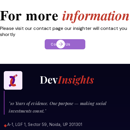
For more
information
Please visit our contact page our insighter will contact you
shortly
Contact Us
Dev
Insights
"10 Years of evidence. One purpose — making social
investments count."
A-1, LGF 1, Sector 59, Noida, UP 201301
◆