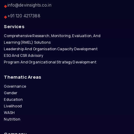
info@devinsights.co.in
◆
+91 120 4217388
◆
Services
Comprehensive Research, Monitoring, Evaluation, And
Learning(RMEL) Solutions
Leadership And Organisation Capacity Development
ESG And CSR Advisory
Program And Organizational Strategy Development
Thematic Areas
Governance
Gender
Education
Livelihood
WASH
Nutrition