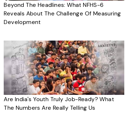
Beyond The Headlines: What NFHS-6
Reveals About The Challenge Of Measuring
Development
Are India's Youth Truly Job-Ready? What
The Numbers Are Really Telling Us