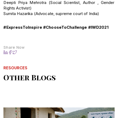
Deepti Priya Mehrotra (Social Scientist, Author , Gender
Rights Activist)
Sumita Hazarika (Advocate, supreme court of India)
#ExpressToInspire #ChooseToChallenge #IWD2021
Share Now
RESOURCES
Other Blogs