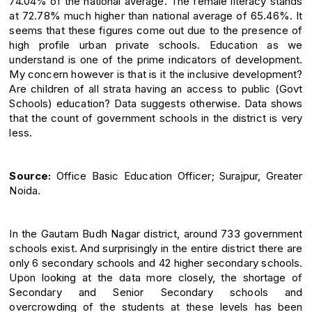
74.04% of the national average. The female literacy stands
at 72.78% much higher than national average of 65.46%. It
seems that these figures come out due to the presence of
high profile urban private schools. Education as we
understand is one of the prime indicators of development.
My concern however is that is it the inclusive development?
Are children of all strata having an access to public (Govt
Schools) education? Data suggests otherwise. Data shows
that the count of government schools in the district is very
less.
Source:
Office Basic Education Officer; Surajpur, Greater
Noida.
In the Gautam Budh Nagar district, around 733 government
schools exist. And surprisingly in the entire district there are
only 6 secondary schools and 42 higher secondary schools.
Upon looking at the data more closely, the shortage of
Secondary and Senior Secondary schools and
overcrowding of the students at these levels has been