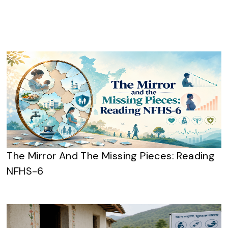
The Mirror And The Missing Pieces: Reading
NFHS-6