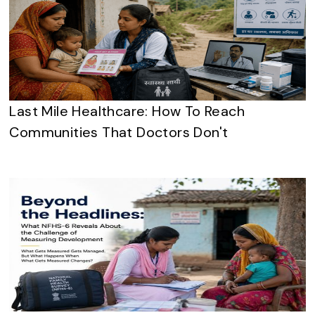
Last Mile Healthcare: How To Reach
Communities That Doctors Don't