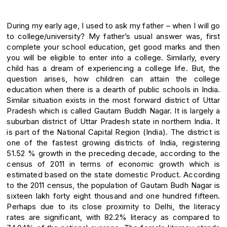
During my early age, I used to ask my father – when I will go
to college/university? My father’s usual answer was, first
complete your school education, get good marks and then
you will be eligible to enter into a college. Similarly, every
child has a dream of experiencing a college life. But, the
question arises, how children can attain the college
education when there is a dearth of public schools in India.
Similar situation exists in the most forward district of Uttar
Pradesh which is called Gautam Buddh Nagar. It is largely a
suburban district of Uttar Pradesh state in northern India. It
is part of the National Capital Region (India). The district is
one of the fastest growing districts of India, registering
51.52 % growth in the preceding decade, according to the
census of 2011 in terms of economic growth which is
estimated based on the state domestic Product. According
to the 2011 census, the population of Gautam Budh Nagar is
sixteen lakh forty eight thousand and one hundred fifteen.
Perhaps due to its close proximity to Delhi, the literacy
rates are significant, with 82.2% literacy as compared to