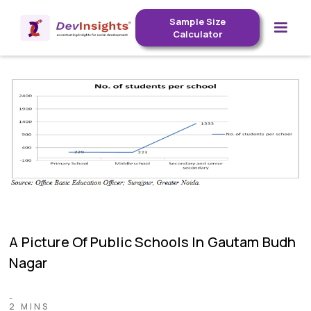
Sample Size
Calculator
A Picture Of Public Schools In Gautam Budh
Nagar
-
2 MINS