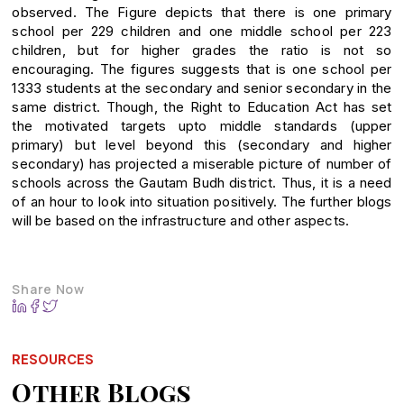
observed. The Figure depicts that there is one primary
school per 229 children and one middle school per 223
children, but for higher grades the ratio is not so
encouraging. The figures suggests that is one school per
1333 students at the secondary and senior secondary in the
same district. Though, the Right to Education Act has set
the motivated targets upto middle standards (upper
primary) but level beyond this (secondary and higher
secondary) has projected a miserable picture of number of
schools across the Gautam Budh district. Thus, it is a need
of an hour to look into situation positively. The further blogs
will be based on the infrastructure and other aspects.
Share Now
RESOURCES
Other Blogs