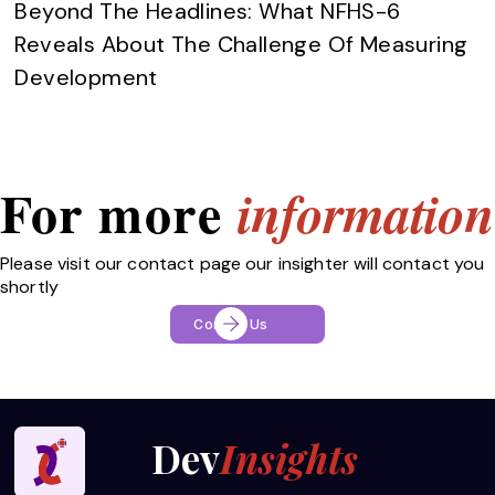
Beyond The Headlines: What NFHS-6
Reveals About The Challenge Of Measuring
Development
For more
information
Please visit our contact page our insighter will contact you
shortly
Contact Us
Dev
Insights