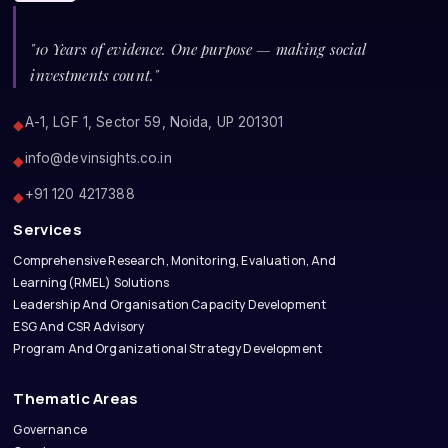
"10 Years of evidence. One purpose — making social
investments count."
A-1, LGF 1, Sector 59, Noida, UP 201301
◆
info@devinsights.co.in
◆
+91 120 4217388
◆
Services
Comprehensive Research, Monitoring, Evaluation, And
Learning(RMEL) Solutions
Leadership And Organisation Capacity Development
ESG And CSR Advisory
Program And Organizational Strategy Development
Thematic Areas
Governance