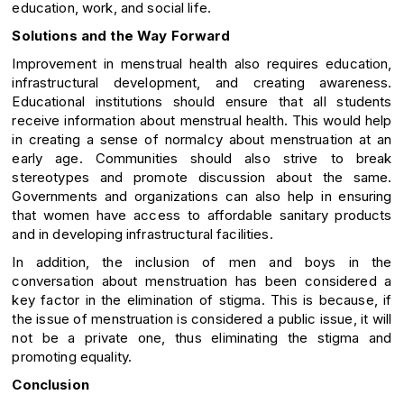
education, work, and social life.
Solutions and the Way Forward
Improvement in menstrual health also requires education,
infrastructural development, and creating awareness.
Educational institutions should ensure that all students
receive information about menstrual health. This would help
in creating a sense of normalcy about menstruation at an
early age. Communities should also strive to break
stereotypes and promote discussion about the same.
Governments and organizations can also help in ensuring
that women have access to affordable sanitary products
and in developing infrastructural facilities.
In addition, the inclusion of men and boys in the
conversation about menstruation has been considered a
key factor in the elimination of stigma. This is because, if
the issue of menstruation is considered a public issue, it will
not be a private one, thus eliminating the stigma and
promoting equality.
Conclusion