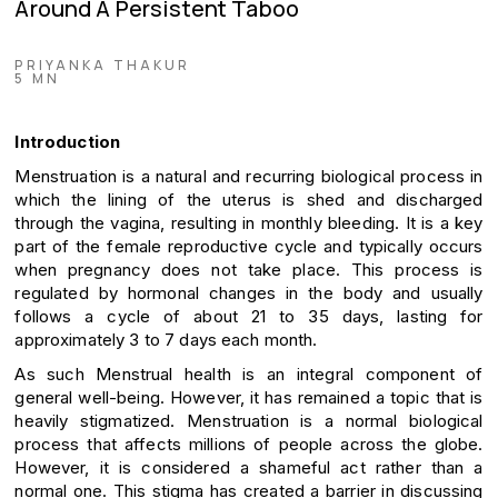
Around A Persistent Taboo
PRIYANKA THAKUR
5 MN
Introduction
Menstruation is a natural and recurring biological process in
which the lining of the uterus is shed and discharged
through the vagina, resulting in monthly bleeding. It is a key
part of the female reproductive cycle and typically occurs
when pregnancy does not take place. This process is
regulated by hormonal changes in the body and usually
follows a cycle of about 21 to 35 days, lasting for
approximately 3 to 7 days each month.
As such Menstrual health is an integral component of
general well-being. However, it has remained a topic that is
heavily stigmatized. Menstruation is a normal biological
process that affects millions of people across the globe.
However, it is considered a shameful act rather than a
normal one. This stigma has created a barrier in discussing