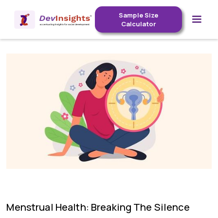
Sample Size
Calculator
Menstrual Health: Breaking The Silence