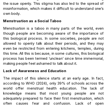
the issue openly. This stigma has also led to the spread of
misinformation, which makes it difficult to understand one’s
own body.
Menstruation as a Social Taboo
Menstruation is a taboo in many parts of the world, even
though people are becoming aware of the importance of
this biological process. In some societies, people are not
allowed to openly talk about their periods, and they may
even be restricted from entering kitchens, temples, during
this time. All this is because, in some cultures, this biological
process has been termed ‘unclean’ since time immemorial,
making people feel ashamed to talk about it.
Lack of Awareness and Education
The impact of this silence starts at an early age. In fact,
according to WHO (2024), only 39% of schools across the
world offer menstrual health education. The lack of
knowledge means that most young people are not
adequately prepared to face their first menstruation, which
often causes fear and confusion. Lack of open