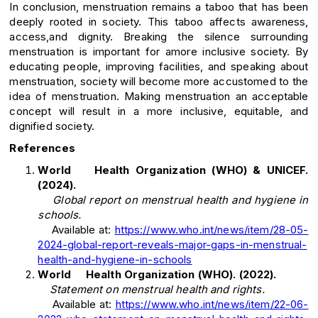
In conclusion, menstruation remains a taboo that has been
deeply rooted in society. This taboo affects awareness,
access,and dignity. Breaking the silence surrounding
menstruation is important for amore inclusive society. By
educating people, improving facilities, and speaking about
menstruation, society will become more accustomed to the
idea of menstruation. Making menstruation an acceptable
concept will result in a more inclusive, equitable, and
dignified society.
References
World Health Organization (WHO) & UNICEF.
(2024).
Global report on menstrual health and hygiene in
schools.
Available at:
https://www.who.int/news/item/28-05-
2024-global-report-reveals-major-gaps-in-menstrual-
health-and-hygiene-in-schools
World Health Organization (WHO). (2022).
Statement on menstrual health and rights.
Available at:
https://www.who.int/news/item/22-06-