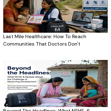
Last Mile Healthcare: How To Reach
Communities That Doctors Don't
Beyond The Headlines: What NFHS-6