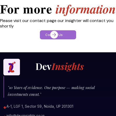
For more
information
Please visit our contact page our insighter will contact you
shortly
Contact Us
Dev
Insights
"10 Years of evidence. One purpose — making social
investments count."
A-1, LGF 1, Sector 59, Noida, UP 201301
◆
info@devinsights.co.in