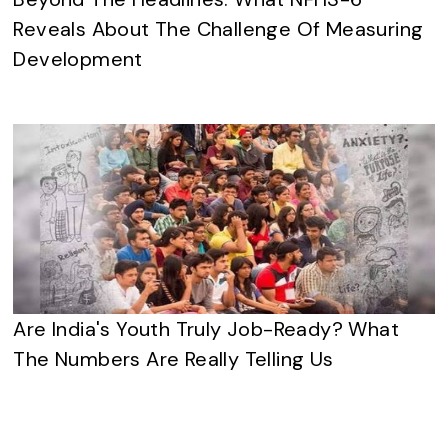
Reveals About The Challenge Of Measuring
Development
Are India's Youth Truly Job-Ready? What
The Numbers Are Really Telling Us