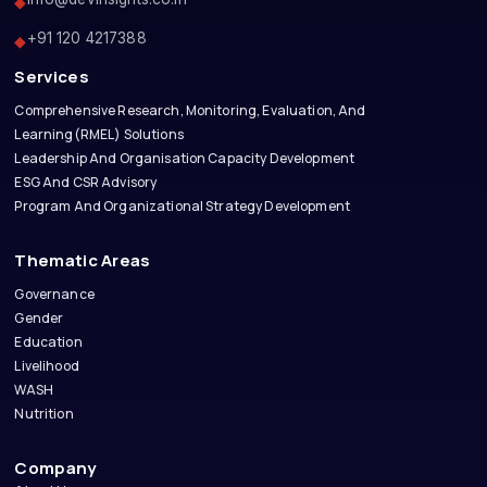
◆
+91 120 4217388
◆
Services
Comprehensive Research, Monitoring, Evaluation, And
Learning(RMEL) Solutions
Leadership And Organisation Capacity Development
ESG And CSR Advisory
Program And Organizational Strategy Development
Thematic Areas
Governance
Gender
Education
Livelihood
WASH
Nutrition
Company