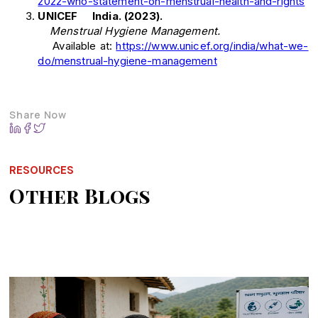
2022-who-statement-on-menstrual-health-and-rights
UNICEF India. (2023).
Menstrual Hygiene Management.
Available at:
https://www.unicef.org/india/what-we-
do/menstrual-hygiene-management
Share Now
RESOURCES
Other Blogs