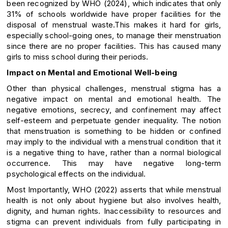
been recognized by WHO (2024), which indicates that only
31% of schools worldwide have proper facilities for the
disposal of menstrual waste.This makes it hard for girls,
especially school-going ones, to manage their menstruation
since there are no proper facilities. This has caused many
girls to miss school during their periods.
Impact on Mental and Emotional Well-being
Other than physical challenges, menstrual stigma has a
negative impact on mental and emotional health. The
negative emotions, secrecy, and confinement may affect
self-esteem and perpetuate gender inequality. The notion
that menstruation is something to be hidden or confined
may imply to the individual with a menstrual condition that it
is a negative thing to have, rather than a normal biological
occurrence. This may have negative long-term
psychological effects on the individual.
Most Importantly, WHO (2022) asserts that while menstrual
health is not only about hygiene but also involves health,
dignity, and human rights. Inaccessibility to resources and
stigma can prevent individuals from fully participating in