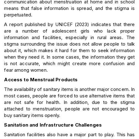
communication about menstruation at home and in school
means that false information is spread, and the stigma is
perpetuated.
A report published by UNICEF (2023) indicates that there
are a number of adolescent girls who lack proper
information and facilities, especially in rural areas. The
stigma surrounding the issue does not allow people to talk
about it, which makes it hard for them to seek information
when they need it. In some cases, the information they get
is not accurate, which might create more confusion and
fear among women.
Access to Menstrual Products
The availability of sanitary items is another major concern. In
most cases, people are forced to use alternative items that
are not safe for health. In addition, due to the stigma
attached to menstruation, people are not encouraged to
buy sanitary items openly.
Sanitation and Infrastructure Challenges
Sanitation facilities also have a major part to play. This has