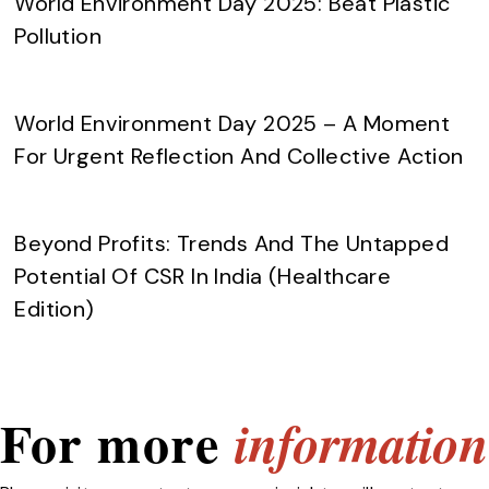
World Environment Day 2025: Beat Plastic
Pollution
World Environment Day 2025 – A Moment
For Urgent Reflection And Collective Action
Beyond Profits: Trends And The Untapped
Potential Of CSR In India (Healthcare
Edition)
For more
information