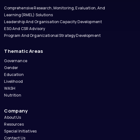
Comprehensive Research, Monitoring, Evaluation, And
Learning(RMEL) Solutions
Leadership And Organisation Capacity Development
ESG And CSR Advisory
Program And Organizational Strategy Development
Thematic Areas
Governance
Gender
Education
Livelihood
WASH
Nutrition
Company
About Us
Resources
Special Initiatives
Contact Us