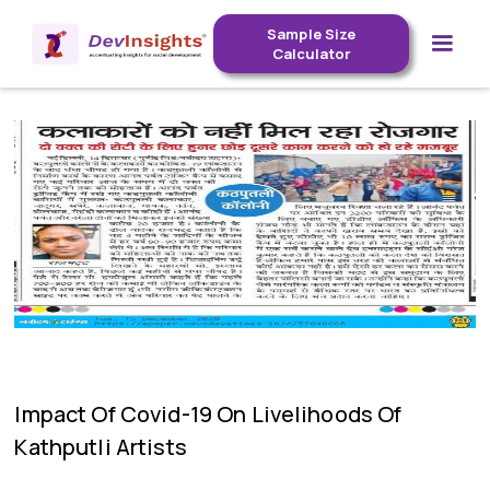
Sample Size
Calculator
Impact Of Covid-19 On Livelihoods Of
Kathputli Artists