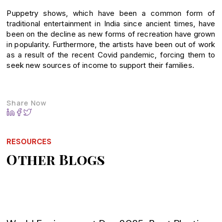
Puppetry shows, which have been a common form of
traditional entertainment in India since ancient times, have
been on the decline as new forms of recreation have grown
in popularity. Furthermore, the artists have been out of work
as a result of the recent Covid pandemic, forcing them to
seek new sources of income to support their families.
Share Now
RESOURCES
Other Blogs