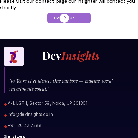
Please visit our contact page our insighter will contact you
shortly
Contact Us
Dev
Insights
"10 Years of evidence. One purpose — making social
investments count."
A-1, LGF 1, Sector 59, Noida, UP 201301
◆
info@devinsights.co.in
◆
+91 120 4217388
◆
Services