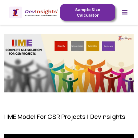
Sample Size
Calculator
IIME Model For CSR Projects | DevInsights