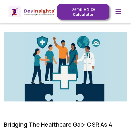
Sample Size
Calculator
Bridging The Healthcare Gap: CSR As A