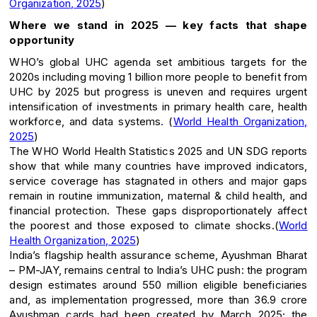
Organization, 2025
)
Where we stand in 2025 — key facts that shape
opportunity
WHO’s global UHC agenda set ambitious targets for the
2020s including moving 1 billion more people to benefit from
UHC by 2025 but progress is uneven and requires urgent
intensification of investments in primary health care, health
workforce, and data systems. (
World Health Organization,
2025
)
The WHO World Health Statistics 2025 and UN SDG reports
show that while many countries have improved indicators,
service coverage has stagnated in others and major gaps
remain in routine immunization, maternal & child health, and
financial protection. These gaps disproportionately affect
the poorest and those exposed to climate shocks.(
World
Health Organization, 2025
)
India’s flagship health assurance scheme, Ayushman Bharat
– PM-JAY, remains central to India’s UHC push: the program
design estimates around 550 million eligible beneficiaries
and, as implementation progressed, more than 36.9 crore
Ayushman cards had been created by March 2025; the