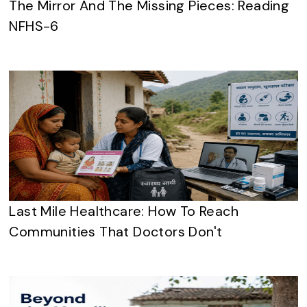
The Mirror And The Missing Pieces: Reading
NFHS-6
Last Mile Healthcare: How To Reach
Communities That Doctors Don't