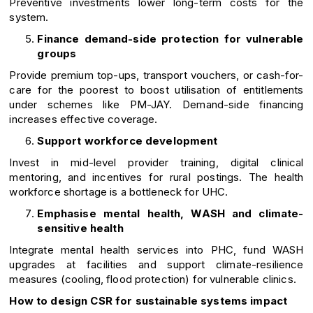
Preventive investments lower long-term costs for the
system.
Finance demand-side protection for vulnerable
groups
Provide premium top-ups, transport vouchers, or cash-for-
care for the poorest to boost utilisation of entitlements
under schemes like PM-JAY. Demand-side financing
increases effective coverage.
Support workforce development
Invest in mid-level provider training, digital clinical
mentoring, and incentives for rural postings. The health
workforce shortage is a bottleneck for UHC.
Emphasise mental health, WASH and climate-
sensitive health
Integrate mental health services into PHC, fund WASH
upgrades at facilities and support climate-resilience
measures (cooling, flood protection) for vulnerable clinics.
How to design CSR for sustainable systems impact