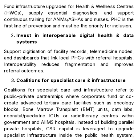
Fund infrastructure upgrades for Health & Wellness Centres
(HWCs), supply essential diagnostics, and support
continuous training for ANMs/ASHAs and nurses. PHC is the
first line of prevention and must be the priority for inclusion.
Invest in interoperable digital health & data
systems
Support digitisation of facility records, telemedicine nodes,
and dashboards that link local PHCs with referral hospitals.
Interoperability reduces fragmentation and improves
referral outcomes.
Coalitions for specialist care & infrastructure
Coalitions for specialist care and infrastructure refer to
public–private partnerships where corporates fund or co-
create advanced tertiary care facilities such as oncology
blocks, Bone Marrow Transplant (BMT) units, cath labs,
neonatal/paediatric ICUs or radiotherapy centres within
government and AIIMS hospitals. Instead of building parallel
private hospitals, CSR capital is leveraged to upgrade
specialist infrastructure inside the public health system,