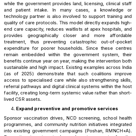
while the government provides land, licensing, clinical staff
and patient intake. In many cases, a knowledge or
technology partner is also involved to support training and
quality of care protocols. This model directly expands high-
end care capacity, reduces waitlists at apex hospitals, and
provides geographically closer and more affordable
treatment, thus preventing catastrophic out-of-pocket
expenditure for poorer households. Since these centres
remain embedded within the government system, their
benefits continue year on year, making the intervention both
sustainable and high impact. Existing examples across India
(as of 2025) demonstrate that such coalitions improve
access to specialised care while also strengthening skills,
referral pathways and digital clinical systems within the host
facility, creating long-term systemic value rather than short-
lived CSR assets.
Expand preventive and promotive services
Sponsor vaccination drives, NCD screening, school health
programmes, and community nutrition initiatives integrated
into existing government campaigns (Poshan, RMNCH+A).