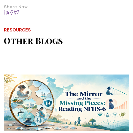
Share Now
RESOURCES
Other Blogs