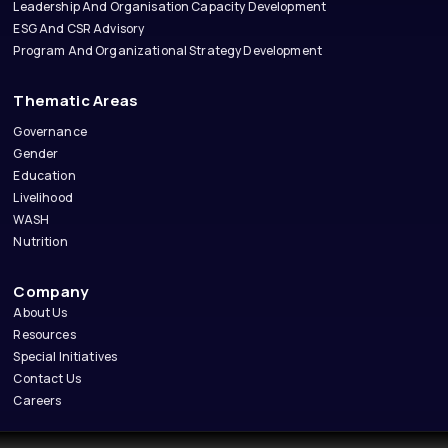
Leadership And Organisation Capacity Development
ESG And CSR Advisory
Program And Organizational Strategy Development
Thematic Areas
Governance
Gender
Education
Livelihood
WASH
Nutrition
Company
About Us
Resources
Special Initiatives
Contact Us
Careers