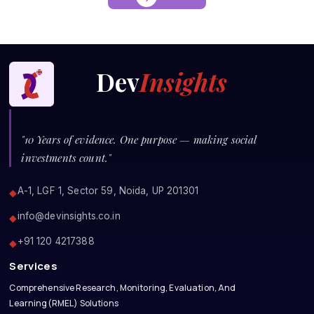
Dev
Insights
"10 Years of evidence. One purpose — making social
investments count."
A-1, LGF 1, Sector 59, Noida, UP 201301
◆
info@devinsights.co.in
◆
+91 120 4217388
◆
Services
Comprehensive Research, Monitoring, Evaluation, And
Learning(RMEL) Solutions