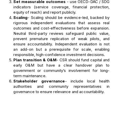
Set measurable outcomes
- use OECD-DAC / SDG
indicators (service coverage, financial protection,
equity of reach) and report publicly.
Scaling
- Scaling should be evidence-led, backed by
rigorous independent evaluations that assess real
outcomes and cost-effectiveness before expansion.
Neutral third-party reviews safeguard public value,
prevent premature replication of weak pilots, and
ensure accountability. Independent evaluation is not
an add-on but a prerequisite for scale, enabling
responsible, high-confidence investment decisions.
Plan transition & O&M
- CSR should fund capital and
early O&M but have a clear handover plan to
government or community’s involvement for long-
term maintenance.
Stakeholder governance
- include local health
authorities and community representatives in
governance to ensure relevance and accountability.