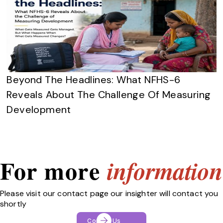
Beyond The Headlines: What NFHS-6
Reveals About The Challenge Of Measuring
Development
For more
information
Please visit our contact page our insighter will contact you
shortly
Contact Us