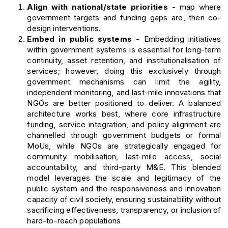
Align with national/state priorities
- map where
government targets and funding gaps are, then co-
design interventions.
Embed in public systems
- Embedding initiatives
within government systems is essential for long-term
continuity, asset retention, and institutionalisation of
services; however, doing this exclusively through
government mechanisms can limit the agility,
independent monitoring, and last-mile innovations that
NGOs are better positioned to deliver. A balanced
architecture works best, where core infrastructure
funding, service integration, and policy alignment are
channelled through government budgets or formal
MoUs, while NGOs are strategically engaged for
community mobilisation, last-mile access, social
accountability, and third-party M&E. This blended
model leverages the scale and legitimacy of the
public system and the responsiveness and innovation
capacity of civil society, ensuring sustainability without
sacrificing effectiveness, transparency, or inclusion of
hard-to-reach populations