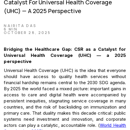
Catalyst For Universal Health Coverage
(UHC) — A 2025 Perspective
NAIRITA DAS
6 MIN
OCTOBER 28, 2025
Bridging the Healthcare Gap: CSR as a Catalyst for
Universal Health Coverage (UHC) — a 2025
perspective
Universal Health Coverage (UHC) is the idea that everyone
should have access to quality health services without
financial hardship remains central to the 2030 SDG agenda.
By 2025 the world faced a mixed picture: important gains in
access to care and digital health were accompanied by
persistent inequities, stagnating service coverage in many
countries, and the risk of backsliding on immunization and
primary care. That duality makes this decade critical: public
systems need investment and innovation, and corporate
actors can play a catalytic, accountable role. (
World Health