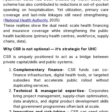
scheme has also contributed to reductions in out-of-pocket
spending on hospitalisation. Yet utilization, primary care
coverage and last-mile linkages still need strengthening.
(
National Health Authority
, 2025)
These realities show the dual need: scale health financing
and insurance coverage while strengthening the public
health backbone (primary health centres, workforce, supply
chains, data).
Why CSR is not optional — it’s strategic for UHC
CSR is uniquely positioned to act as a bridge between
private capital/skills and public systems.
Complementary finance
- CSR funds can co-
finance infrastructure, digital health tools, or targeted
subsidies that accelerate public rollout without
duplicating services.
Technical & managerial expertise
- Corporates
bring project management, supply-chain optimisation,
data analytics, and digital product development skills
that government programmes often lack at scale.
Innovation and risk-taking
- CSR can seed pilots