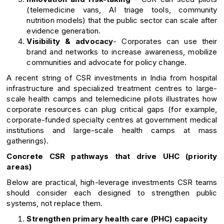
(telemedicine vans, AI triage tools, community
nutrition models) that the public sector can scale after
evidence generation.
Visibility & advocacy
- Corporates can use their
brand and networks to increase awareness, mobilize
communities and advocate for policy change.
A recent string of CSR investments in India from hospital
infrastructure and specialized treatment centres to large-
scale health camps and telemedicine pilots illustrates how
corporate resources can plug critical gaps (for example,
corporate-funded specialty centres at government medical
institutions and large-scale health camps at mass
gatherings).
Concrete CSR pathways that drive UHC (priority
areas)
Below are practical, high-leverage investments CSR teams
should consider each designed to strengthen public
systems, not replace them.
Strengthen primary health care (PHC) capacity