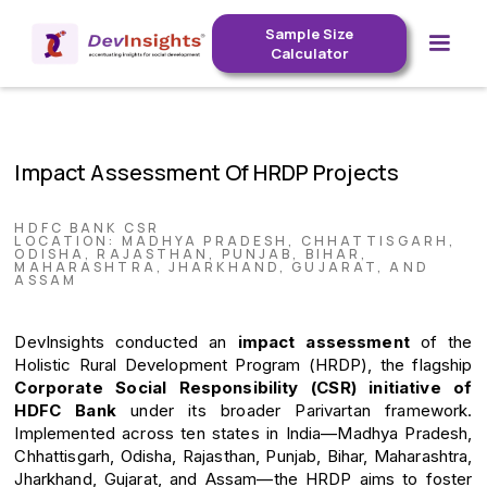
Sample Size
Calculator
Impact Assessment Of HRDP Projects
HDFC BANK CSR
LOCATION: MADHYA PRADESH, CHHATTISGARH,
ODISHA, RAJASTHAN, PUNJAB, BIHAR,
MAHARASHTRA, JHARKHAND, GUJARAT, AND
ASSAM
DevInsights conducted an
impact assessment
of the
Holistic Rural Development Program (HRDP), the flagship
Corporate Social Responsibility (CSR) initiative of
HDFC Bank
under its broader Parivartan framework.
Implemented across ten states in India—Madhya Pradesh,
Chhattisgarh, Odisha, Rajasthan, Punjab, Bihar, Maharashtra,
Jharkhand, Gujarat, and Assam—the HRDP aims to foster