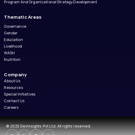
Program And Organizational Strategy Development
Thematic Areas
Governance
Gender
Education
Livelihood
WASH
Nutrition
Company
About Us
Resources
Special Initiatives
Contact Us
Careers
© 2025 DevInsights Pvt Ltd. All rights reserved.