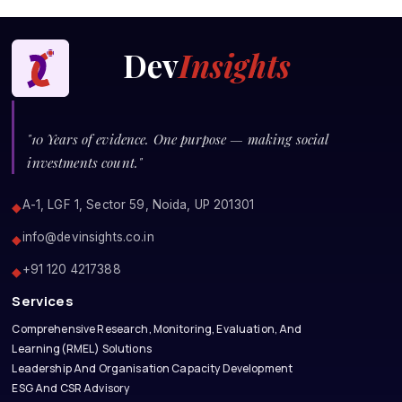
Dev
Insights
"10 Years of evidence. One purpose — making social
investments count."
A-1, LGF 1, Sector 59, Noida, UP 201301
◆
info@devinsights.co.in
◆
+91 120 4217388
◆
Services
Comprehensive Research, Monitoring, Evaluation, And
Learning(RMEL) Solutions
Leadership And Organisation Capacity Development
ESG And CSR Advisory