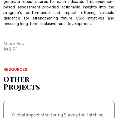
generate robust scores for each indicator. This evidence-
based assessment provided actionable insights into the
program’s performance and impact, offering valuable
guidance for strengthening future CSR initiatives and
ensuring long-term, inclusive rural development.
Share Now
RESOURCES
Other
Projects
Global Impact Monitoring Survey for Hatching