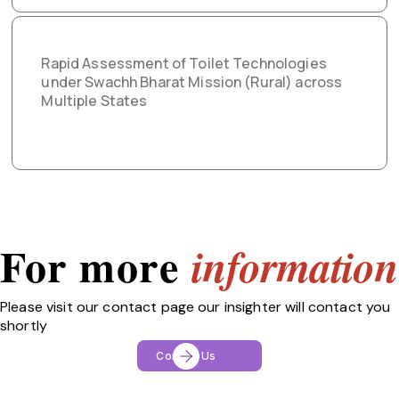
Rapid Assessment of Toilet Technologies
under Swachh Bharat Mission (Rural) across
Multiple States
For more
information
Please visit our contact page our insighter will contact you
shortly
Contact Us