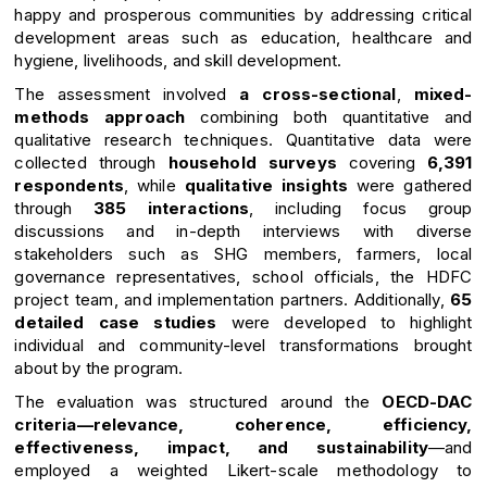
happy and prosperous communities by addressing critical
development areas such as education, healthcare and
hygiene, livelihoods, and skill development.
The assessment involved
a cross-sectional
,
mixed-
methods approach
combining both quantitative and
qualitative research techniques. Quantitative data were
collected through
household surveys
covering
6,391
respondents
, while
qualitative insights
were gathered
through
385 interactions
, including focus group
discussions and in-depth interviews with diverse
stakeholders such as SHG members, farmers, local
governance representatives, school officials, the HDFC
project team, and implementation partners. Additionally,
65
detailed case studies
were developed to highlight
individual and community-level transformations brought
about by the program.
The evaluation was structured around the
OECD-DAC
criteria—relevance, coherence, efficiency,
effectiveness, impact, and sustainability
—and
employed a weighted Likert-scale methodology to