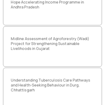
Hope Accelerating Income Programme in
Andhra Pradesh
Midline Assessment of Agroforestry (Wadi)
Project for Strengthening Sustainable
Livelihoods in Gujarat
Understanding Tuberculosis Care Pathways
and Health-Seeking Behaviour in Durg,
Chhattisgarh